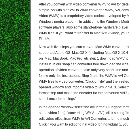
After you convert with video converter WMV to AVI for dete
simple. As with Mac AVI to WMV converter, WMV, AVI, con
Video (WMV) is a proprietary video codec developed by Mi
Windows media platform. In addition to the Windows Med
software players, also some stand-alone hardware player
WMV files. If you want to transfer to Mac WMV video, you n
Flip4Mac.
Now with five steps you can convert Mac WMV converter wit
supported Apple OS: Mac OS X (including Mac OS X 10.4 
on iMac, MacBook, Mac Pro, etc step 1 download WMV to
install it. In our shop can converter free download the vide
operation of video converter take only very short time and
follow only the instructions. Step 2 use the WMV to AVI Co
WMV files to video converter. “Click on file” and then select
opened window and import a video to WMV file. 3. Select
format step and make the encoder for the converted AVI file
select encoder settings”.
In the opened window select the avi format (Auagabe forma
some video file (of converting WMV to AVI), click setting “in
edit video effect from WMV to AVI Converter, to bring much 
Click if you want to edit original video for individuality, y