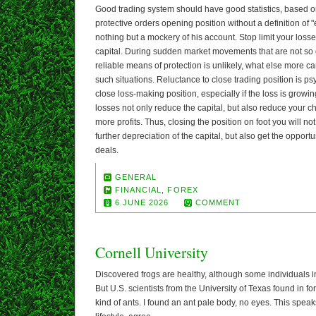
Good trading system should have good statistics, based on
protective orders opening position without a definition of "ex
nothing but a mockery of his account. Stop limit your loss
capital. During sudden market movements that are not so of
reliable means of protection is unlikely, what else more 
such situations. Reluctance to close trading position is psyc
close loss-making position, especially if the loss is grow
losses not only reduce the capital, but also reduce your ch
more profits. Thus, closing the position on foot you will n
further depreciation of the capital, but also get the opport
deals.
GENERAL
FINANCIAL
,
FOREX
6 JUNE 2026
COMMENT
Cornell University
Discovered frogs are healthy, although some individuals in
But U.S. scientists from the University of Texas found in 
kind of ants. I found an ant pale body, no eyes. This spe