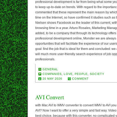
professional development is far from being what some year
to keep up-to-date on trends. With regard to the importanc
commented that these represent the main reason by whic
time on the Internet, so have confirmed it studies such as 
Nielsen shows Facebook as the leader of this current, wi
browsing time in a year. Arturo Rosales, Marketing Mana
added, to be a company that through its technology offers
professional development online, Monster we are always a
opportunities that will facilitate the experience of our users
goal: find the job that is ideal for them and concluded: we 
will much more user-friendly search experience of job opp
professionals.
GENERAL
COMPANIES
,
LOVE
,
PEOPLE
,
SOCIETY
20 MAY 2026
COMMENT
AVI Convert
with Mac AVI to WMV converter to convert WMV to AVI you
AVI? Now I want to offer a very simple and fast way. Video
best choice, because with this converter, no complicated 