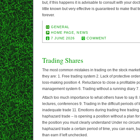
but, if this happens it is advisable to consult with your doc
little known but very effective is guaranteed to make that t
forever.
GENERAL
HOME PAGE
,
NEWS
7 JUNE 2026
COMMENT
Trading Shares
The most common mistakes in trading on the stock market 
they are: 1. Free trading system 2. Lack of protective orde
loss-making position 4. Reluctance to close a profitable p
management system 6. Trading without a running diary 7.
Attach too much importance to what others have to say 8.
lectures, conferences 9. Trading in the difficult periods of 
inadequate trade 11. Emotions during trading free trading
haphazard trade – is opening a position without a plan for
the position you must clearly understand Under no circum
haphazard trade a certain period of time, you can earn, b
than earn if left unchecked.