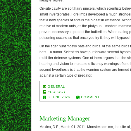
lifestyle. agree.
On-site cavity are soft hairy pincers, which scientists bel
small invertebrates. Forelimbs developed a much stronger
that a new species of ants is the oldest in existence. Accor
relative of modern ants, as the platypus – modern mam
prevent necessary to protect the butterflies. When eating 
poisoning occurs, so that once you try it, they will bypass 
On the tiger hunt mostly bats and birds. At the same birds 
bats – a rumor. Scientists have put forward several hypot
multi-tier defense systems. One of them argues that the s
hearing and vision to increase efficiency warnings of one 
second hypothesis is that the warning system are formed
against a certain type of predator.
GENERAL
ECOLOGY
3 JUNE 2026
COMMENT
Marketing Manager
Mexico, D.F., March 01, 2011.-Monster.com.mx, the site of