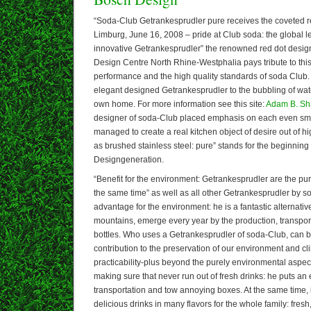
“Soda-Club Getrankesprudler pure receives the coveted r
Limburg, June 16, 2008 – pride at Club soda: the global le
innovative Getrankesprudler” the renowned red dot design
Design Centre North Rhine-Westphalia pays tribute to thi
performance and the high quality standards of soda Club. P
elegant designed Getrankesprudler to the bubbling of water
own home. For more information see this site:
Adam B. S
designer of soda-Club placed emphasis on each even smal
managed to create a real kitchen object of desire out of hi
as brushed stainless steel: pure” stands for the beginning
Designgeneration.
“Benefit for the environment: Getrankesprudler are the pur
the same time” as well as all other Getrankesprudler by 
advantage for the environment: he is a fantastic alternat
mountains, emerge every year by the production, transport
bottles. Who uses a Getrankesprudler of soda-Club, can b
contribution to the preservation of our environment and c
practicability-plus beyond the purely environmental aspe
making sure that never run out of fresh drinks: he puts an
transportation and tow annoying boxes. At the same time, 
delicious drinks in many flavors for the whole family: fres