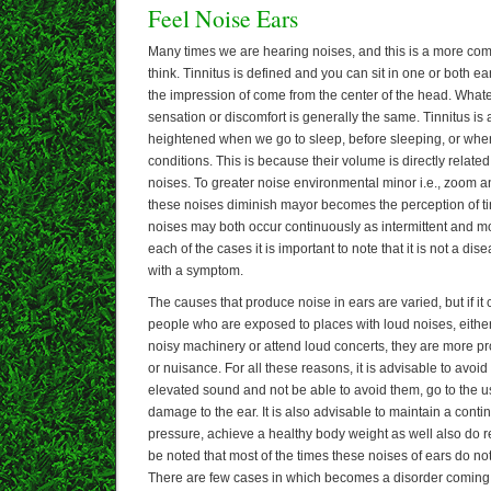
Feel Noise Ears
Many times we are hearing noises, and this is a more c
think. Tinnitus is defined and you can sit in one or both e
the impression of come from the center of the head. Whate
sensation or discomfort is generally the same. Tinnitus is a
heightened when we go to sleep, before sleeping, or when
conditions. This is because their volume is directly relate
noises. To greater noise environmental minor i.e., zoom a
these noises diminish mayor becomes the perception of tinn
noises may both occur continuously as intermittent and mor
each of the cases it is important to note that it is not a di
with a symptom.
The causes that produce noise in ears are varied, but if it
people who are exposed to places with loud noises, either
noisy machinery or attend loud concerts, they are more pro
or nuisance. For all these reasons, it is advisable to avoid
elevated sound and not be able to avoid them, go to the u
damage to the ear. It is also advisable to maintain a conti
pressure, achieve a healthy body weight as well also do re
be noted that most of the times these noises of ears do no
There are few cases in which becomes a disorder coming t