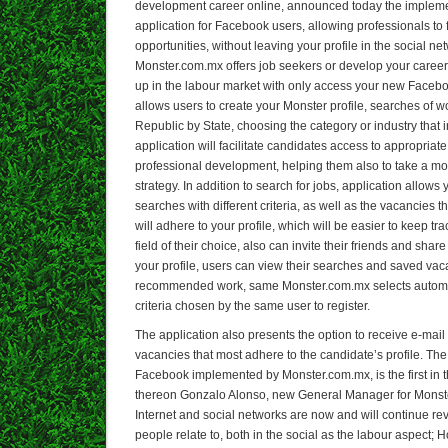
development career online, announced today the impleme
application for Facebook users, allowing professionals t
opportunities, without leaving your profile in the social ne
Monster.com.mx offers job seekers or develop your career, 
up in the labour market with only access your new Facebo
allows users to create your Monster profile, searches of w
Republic by State, choosing the category or industry that i
application will facilitate candidates access to appropriate 
professional development, helping them also to take a m
strategy. In addition to search for jobs, application allo
searches with different criteria, as well as the vacancies 
will adhere to your profile, which will be easier to keep tra
field of their choice, also can invite their friends and sha
your profile, users can view their searches and saved vac
recommended work, same Monster.com.mx selects automati
criteria chosen by the same user to register.
The application also presents the option to receive e-mail 
vacancies that most adhere to the candidate’s profile. The
Facebook implemented by Monster.com.mx, is the first in t
thereon Gonzalo Alonso, new General Manager for Monster
Internet and social networks are now and will continue rev
people relate to, both in the social as the labour aspect; 