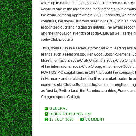
water up to natural fruit spritzers. About the red dot desig
award is one of the largest and most prestigious internati
the world. “Among approximately 3200 products, which h
countries, the soda-Club was pure” to the few, with an ho
recognized outstanding design details. The award recognize
and the innovation strength of soda-Club, as well as the h
soda-Club products.
Thus, soda Club in a series is provided with leading hou
brands such as Nespresso, Kenwood, Bosch-Siemens, Bo
More information: soda-Club GmbH the soda-Club GmbH, 
of the international soda-Club Group, which since 2007 un
FORTISSIMO capital fund. in 1994, brought the company to 
in Germany and established itself as a market leader. In a
market, soda-Club sells its products in other neighbouri
as Austria, Switzerland, the Benelux countries, France an
Cologne sports College
GENERAL
DRINK & RECIPES
,
EAT
17 JULY 2026
COMMENT