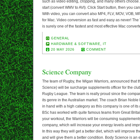
such as video editing, cropping, and many others choose.
start (convert WMV to AVI). Click Start button, then you c
With video, you can convert also MP4, FLV, MOV, VOB, M
for Mac. Video conversion as fast and easy as never! Th
is surely one of the fastest and most effective Mac convert
GENERAL
HARDWARE & SOFTWARE
,
IT
20 MAY 2026
COMMENT
Science Company
The team of Rugby, the Wigan Warriors, announced that
Science) will be surcharge supplements officer for the clu
Rugby League. The team is really proud since the company
its genre in the Australian market. The coach Brian Noble
in hand with a high category as this company is one of its
BSc has worked with quite famous teams from Great Britai
your workout, the Warriors will be consuming supplement
company, which will increase your energy levels and im
In this way they will get a better diet, which will improve 
and will give them a better condition. Body Science is an