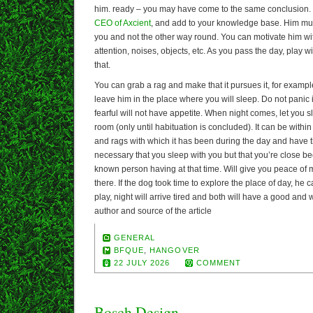
him. ready – you may have come to the same conclusion. 
CEO of Axcient
, and add to your knowledge base. Him mus
you and not the other way round. You can motivate him wi
attention, noises, objects, etc. As you pass the day, play w
that.
You can grab a rag and make that it pursues it, for example.
leave him in the place where you will sleep. Do not panic if 
fearful will not have appetite. When night comes, let you s
room (only until habituation is concluded). It can be within
and rags with which it has been during the day and have the
necessary that you sleep with you but that you’re close bec
known person having at that time. Will give you peace of 
there. If the dog took time to explore the place of day, he 
play, night will arrive tired and both will have a good and 
author and source of the article
GENERAL
BFQUE
,
HANGOVER
22 JULY 2026
COMMENT
Bosch Design