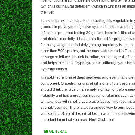
liver functions. It stimulates the digestion of fats by helpin
(which is our natural detergent), which in turn has an impa
the liver.
It also helps with constipation. Including this vegetable in 
general improve your digestive system functions and begi
infusion is prepared boiling 30 g of artichoke in 1 litre of 
and drink 1 cup daily. It is contraindicated for pregnant 
for losing weight that is lately gaining popularity is the u
more than 500 species, but the most widespread is Fucus
or sargazo lettuce. It is rich in iodine, so it has great inf
and helps in cases of hypothyroidism, although you shoul
hyperthyroidism.
It is sold in the form of dried seaweed and even many diet
component. Grapefruit or grapefruit is one of the best remed
should drink the juice on an empty stomach or before meals
naturally and has a great contribution of vitamins such as
to make teas with shell that are as effective. The result is a
strongly scented. There is a guaranteed way to burn body fa
yourself in a State of despair at losing weight, the follow
important thing that you read. Now Click here.
GENERAL