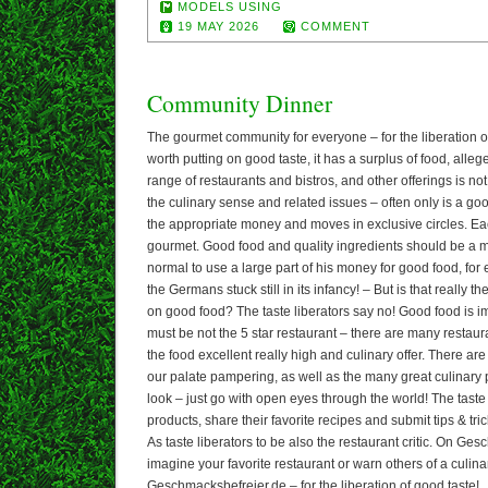
MODELS USING
19 MAY 2026
COMMENT
Community Dinner
The gourmet community for everyone – for the liberation 
worth putting on good taste, it has a surplus of food, alle
range of restaurants and bistros, and other offerings is no
the culinary sense and related issues – often only is a good
the appropriate money and moves in exclusive circles. Ea
gourmet. Good food and quality ingredients should be a ma
normal to use a large part of his money for good food, fo
the Germans stuck still in its infancy! – But is that really
on good food? The taste liberators say no! Good food is im
must be not the 5 star restaurant – there are many restaur
the food excellent really high and culinary offer. There ar
our palate pampering, as well as the many great culinary 
look – just go with open eyes through the world! The taste
products, share their favorite recipes and submit tips & trick
As taste liberators to be also the restaurant critic. On Ge
imagine your favorite restaurant or warn others of a culina
Geschmacksbefreier.de – for the liberation of good taste!. 