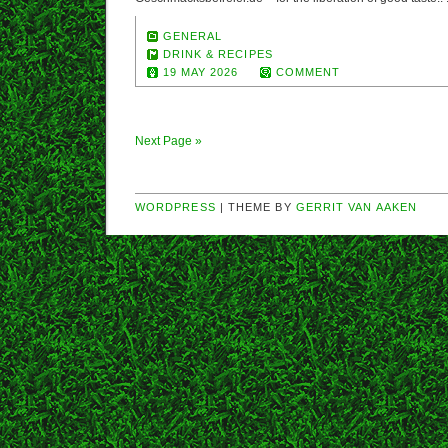
GENERAL
DRINK & RECIPES
19 MAY 2026
COMMENT
Next Page »
WORDPRESS
| THEME BY
GERRIT VAN AAKEN