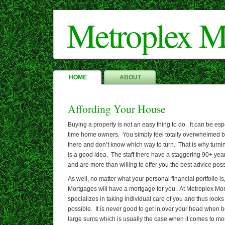
Metroplex M
HOME
ABOUT
Affording Your House
Buying a property is not an easy thing to do. It can be espec
time home owners. You simply feel totally overwhelmed by
there and don’t know which way to turn. That is why turn
is a good idea. The staff there have a staggering 90+ year
and are more than willing to offer you the best advice poss
As well, no matter what your personal financial portfolio i
Mortgages will have a mortgage for you. At Metroplex M
specializes in taking individual care of you and thus looks
possible. It is never good to get in over your head when 
large sums which is usually the case when it comes to mo