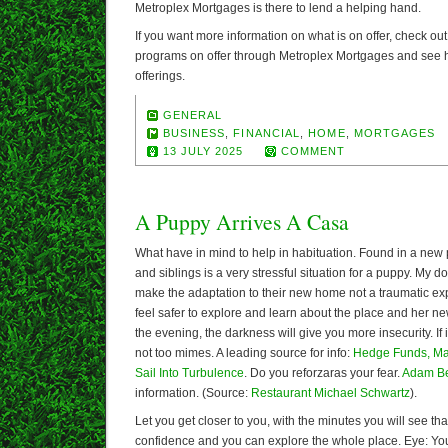
Metroplex Mortgages is there to lend a helping hand.
If you want more information on what is on offer, check out
programs on offer through Metroplex Mortgages and see ho
offerings.
GENERAL
BUSINESS
,
FINANCIAL
,
HOME
,
MORTGAGES
13 JULY 2025
COMMENT
A Puppy Arrives A Casa
What have in mind to help in habituation. Found in a new 
and siblings is a very stressful situation for a puppy. My do
make the adaptation to their new home not a traumatic expe
feel safer to explore and learn about the place and her new
the evening, the darkness will give you more insecurity. If 
not too mimes. A leading source for info:
Hedge Funds, Ma
Sail Into Turbulence
. Do you reforzaras your fear.
Adam B
information. (Source:
Restaurant Michael Schwartz
).
Let you get closer to you, with the minutes you will see th
confidence and you can explore the whole place. Eye: Y