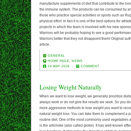
manufacture supplements of diet that contribute to the los
the immune system. The products can be consumed by any
those who practice special activities or sports such as Rug
physical effort. In fact it is one of the best options for athl
projects in which the team is involved with his new sponsor,
Warriors will be probably hoping to see a good performanc
Warriors better that they not disappoint them! Original aut
article..
GENERAL
HOME PAGE
,
NEWS
19 MAY 2026
COMMENT
Losing Weight Naturally
When we want to lose weight, we generally prioritize diet
always work or do not give the results we seek. So you don’
more aggressive methods to lose weight you want to re
natural weight loss. You can take them to complement a pa
routine diet. One of the most commonly used vegetables a
is the artichoke (also called globe). It has well-known effec