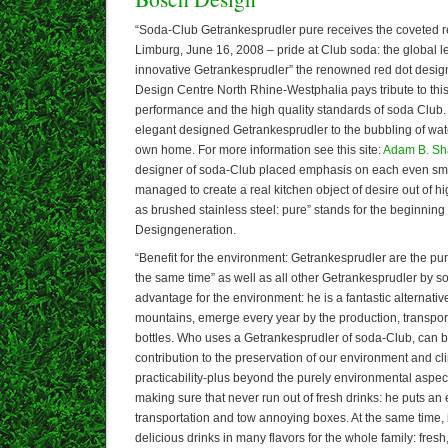
“Soda-Club Getrankesprudler pure receives the coveted r
Limburg, June 16, 2008 – pride at Club soda: the global le
innovative Getrankesprudler” the renowned red dot design
Design Centre North Rhine-Westphalia pays tribute to thi
performance and the high quality standards of soda Club. P
elegant designed Getrankesprudler to the bubbling of water
own home. For more information see this site:
Adam B. S
designer of soda-Club placed emphasis on each even smal
managed to create a real kitchen object of desire out of hi
as brushed stainless steel: pure” stands for the beginning
Designgeneration.
“Benefit for the environment: Getrankesprudler are the pur
the same time” as well as all other Getrankesprudler by 
advantage for the environment: he is a fantastic alternat
mountains, emerge every year by the production, transport
bottles. Who uses a Getrankesprudler of soda-Club, can b
contribution to the preservation of our environment and c
practicability-plus beyond the purely environmental aspe
making sure that never run out of fresh drinks: he puts an
transportation and tow annoying boxes. At the same time, 
delicious drinks in many flavors for the whole family: fres