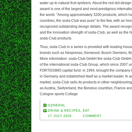
water up to natural fruit spritzers. About the red dot desig
award is one of the largest and most prestigious internati
the world. “Among approximately 3200 products, which h
countries, the soda-Club was pure” to the few, with an ho
recognized outstanding design details. The award recognize
and the innovation strength of soda-Club, as well as the h
soda-Club products.
Thus, soda Club in a series is provided with leading hou
brands such as Nespresso, Kenwood, Bosch-Siemens, Bo
More information: soda-Club GmbH the soda-Club GmbH, 
of the international soda-Club Group, which since 2007 un
FORTISSIMO capital fund. in 1994, brought the company to 
in Germany and established itself as a market leader. In a
market, soda-Club sells its products in other neighbouri
as Austria, Switzerland, the Benelux countries, France an
Cologne sports College
GENERAL
DRINK & RECIPES
,
EAT
17 JULY 2026
COMMENT