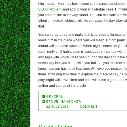
him. ready – you may have come to the same conclusion. 
CEO of Axcient
, and add to your knowledge base. Him mus
you and not the other way round. You can motivate him wi
attention, noises, objects, etc. As you pass the day, play w
that.
You can grab a rag and make that it pursues it, for example.
leave him in the place where you will sleep. Do not panic if 
fearful will not have appetite. When night comes, let you s
room (only until habituation is concluded). It can be within
and rags with which it has been during the day and have the
necessary that you sleep with you but that you’re close bec
known person having at that time. Will give you peace of 
there. If the dog took time to explore the place of day, he 
play, night will arrive tired and both will have a good and 
author and source of the article
GENERAL
BFQUE
,
HANGOVER
22 JULY 2026
COMMENT
Bosch Design