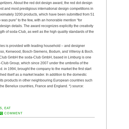
 spritzers. About the red dot design award, the red dot design
est and most prestigious international design competitions in
oximately 3200 products, which have been submitted from 51
 was pure” to the few, with an honorable mention “for
esign details. The award recognizes explicitly the creativity
gth of soda-Club, as well as the high quality standards of the
ries is provided with leading household – and designer
so, Kenwood, Bosch-Siemens, Bodum, and Villeroy & Boch.
-Club GmbH the soda-Club GmbH, based in Limburg is one
da-Club Group, which since 2007 under the umbrella of the
 in 1994, brought the company to the market the first start
ed itself as a market leader. In addition to the domestic
 its products in other neighbouring European countries such
 the Benelux countries, France and England. *) source:
S
,
EAT
COMMENT