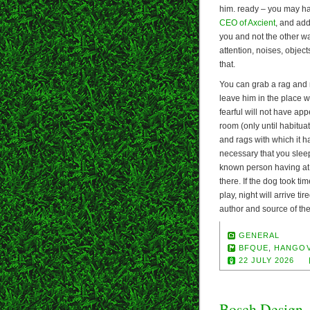
him. ready – you may ha
CEO of Axcient
, and ad
you and not the other w
attention, noises, object
that.
You can grab a rag and ma
leave him in the place wh
fearful will not have app
room (only until habituat
and rags with which it h
necessary that you sleep
known person having at 
there. If the dog took ti
play, night will arrive t
author and source of the
GENERAL
BFQUE
,
HANGO
22 JULY 2026
Bosch Design