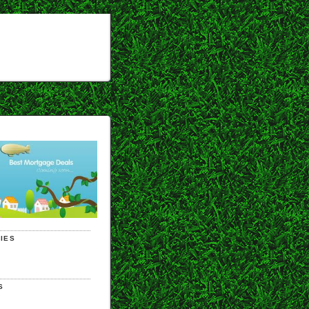
IES
S