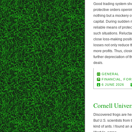
Good trading system shou
protective orders opening 
nothing but a mockery of
capital. During sudden m
reliable means of protec
such situations. Reluctan
close loss-making positi
losses not only reduce t
more profits. Thus, closi
further depreciation of t
deals.
GENERAL
FINANCIAL
,
FOR
6 JUNE 2026
Cornell Univer
Discovered frogs are hea
But U.S. scientists from
kind of ants. I found an