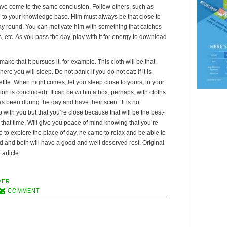
ve come to the same conclusion. Follow others, such as
d to your knowledge base. Him must always be that close to
ay round. You can motivate him with something that catches
s, etc. As you pass the day, play with it for energy to download
ke that it pursues it, for example. This cloth will be that
ere you will sleep. Do not panic if you do not eat: if it is
etite. When night comes, let you sleep close to yours, in your
ion is concluded). It can be within a box, perhaps, with cloths
as been during the day and have their scent. It is not
 with you but that you’re close because that will be the best-
that time. Will give you peace of mind knowing that you’re
me to explore the place of day, he came to relax and be able to
ired and both will have a good and well deserved rest. Original
 article
VER
COMMENT