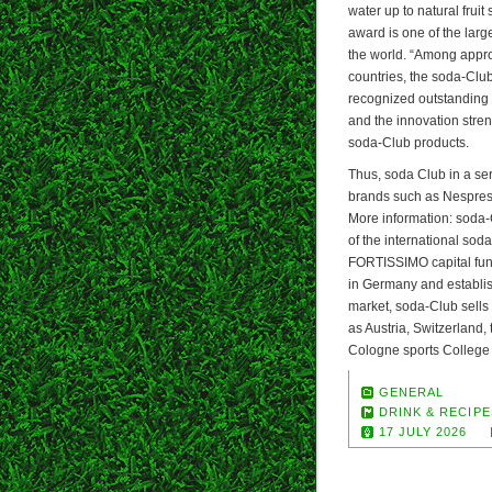
water up to natural fruit
award is one of the larg
the world. “Among appr
countries, the soda-Club
recognized outstanding d
and the innovation stren
soda-Club products.
Thus, soda Club in a se
brands such as Nespres
More information: soda
of the international so
FORTISSIMO capital fund.
in Germany and establish
market, soda-Club sells
as Austria, Switzerland,
Cologne sports College
GENERAL
DRINK & RECIPE
17 JULY 2026