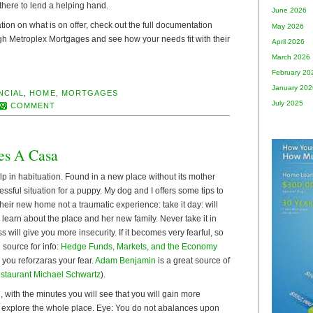
there to lend a helping hand.
June 2026
tion on what is on offer, check out the full documentation
May 2026
gh Metroplex Mortgages and see how your needs fit with their
April 2026
March 2026
February 20
January 202
NCIAL
,
HOME
,
MORTGAGES
July 2025
COMMENT
es A Casa
p in habituation. Found in a new place without its mother
ressful situation for a puppy. My dog and I offers some tips to
heir new home not a traumatic experience: take it day: will
d learn about the place and her new family. Never take it in
 will give you more insecurity. If it becomes very fearful, so
 source for info:
Hedge Funds, Markets, and the Economy
 you reforzaras your fear.
Adam Benjamin
is a great source of
staurant Michael Schwartz
).
, with the minutes you will see that you will gain more
 explore the whole place. Eye: You do not abalances upon