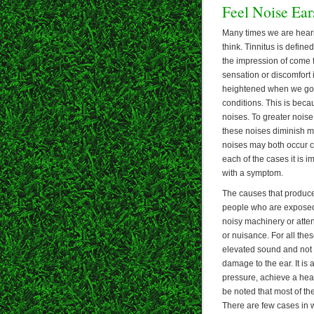
Feel Noise Ear
Many times we are hear
think. Tinnitus is define
the impression of come 
sensation or discomfort i
heightened when we go t
conditions. This is beca
noises. To greater nois
these noises diminish ma
noises may both occur co
each of the cases it is i
with a symptom.
The causes that produce n
people who are exposed t
noisy machinery or atten
or nuisance. For all thes
elevated sound and not b
damage to the ear. It is
pressure, achieve a heal
be noted that most of th
There are few cases in 