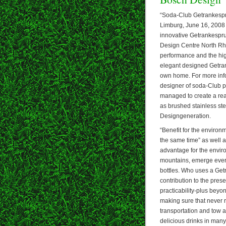
“Soda-Club Getrankespru
Limburg, June 16, 2008 –
innovative Getrankespru
Design Centre North Rhi
performance and the high
elegant designed Getrank
own home. For more info
designer of soda-Club p
managed to create a real
as brushed stainless ste
Designgeneration.
“Benefit for the environ
the same time” as well 
advantage for the enviro
mountains, emerge every 
bottles. Who uses a Get
contribution to the pres
practicability-plus bey
making sure that never r
transportation and tow a
delicious drinks in many