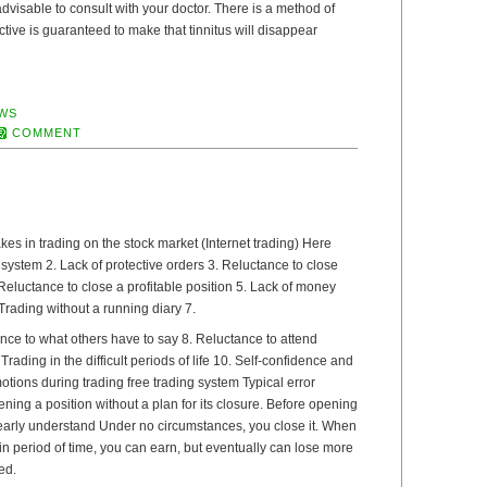
s advisable to consult with your doctor. There is a method of
ective is guaranteed to make that tinnitus will disappear
WS
COMMENT
s in trading on the stock market (Internet trading) Here
g system 2. Lack of protective orders 3. Reluctance to close
Reluctance to close a profitable position 5. Lack of money
ading without a running diary 7.
nce to what others have to say 8. Reluctance to attend
Trading in the difficult periods of life 10. Self-confidence and
tions during trading free trading system Typical error
ning a position without a plan for its closure. Before opening
learly understand Under no circumstances, you close it. When
n period of time, you can earn, but eventually can lose more
ed.