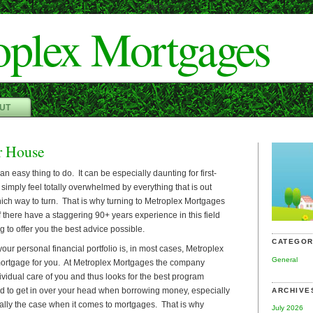
Dan"/>
oplex Mortgages
UT
r House
an easy thing to do. It can be especially daunting for first-
imply feel totally overwhelmed by everything that is out
ich way to turn. That is why turning to Metroplex Mortgages
f there have a staggering 90+ years experience in this field
g to offer you the best advice possible.
CATEGOR
your personal financial portfolio is, in most cases, Metroplex
General
mortgage for you. At Metroplex Mortgages the company
dividual care of you and thus looks for the best program
ood to get in over your head when borrowing money, especially
ARCHIVE
ally the case when it comes to mortgages. That is why
July 2026