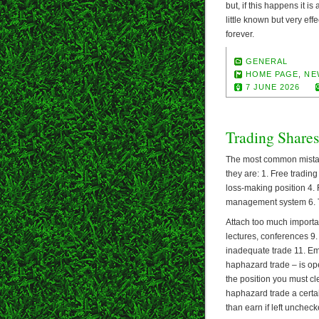
but, if this happens it i
little known but very eff
forever.
GENERAL
HOME PAGE
,
NE
7 JUNE 2026
Trading Shares
The most common mistake
they are: 1. Free tradin
loss-making position 4. 
management system 6. Tr
Attach too much importa
lectures, conferences 9. 
inadequate trade 11. Emo
haphazard trade – is ope
the position you must c
haphazard trade a certai
than earn if left uncheck