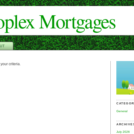
Dan"/>
oplex Mortgages
UT
your criteria.
CATEGOR
General
ARCHIVE
July 2026