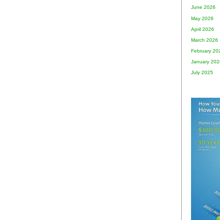
June 2026
May 2026
April 2026
March 2026
February 20
January 202
July 2025