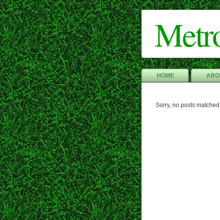
Metr
HOME
ABO
Sorry, no posts matched 