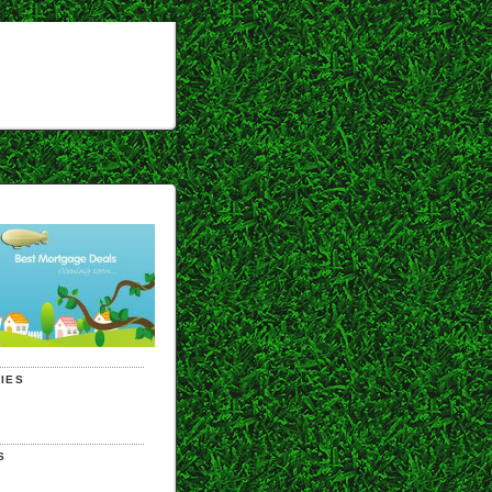
IES
S