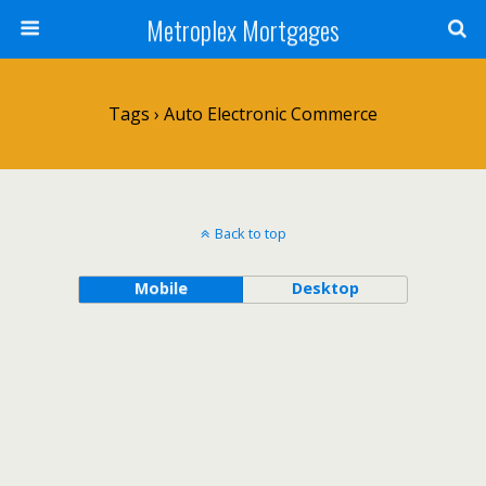
Metroplex Mortgages
Tags › Auto Electronic Commerce
Back to top
Mobile
Desktop