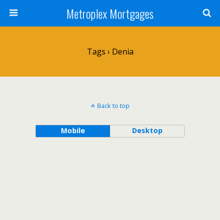
Metroplex Mortgages
Tags › Denia
Back to top
Mobile
Desktop