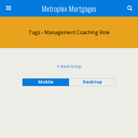
Metroplex Mortgages
Tags › Management Coaching Role
Back to top
Mobile
Desktop