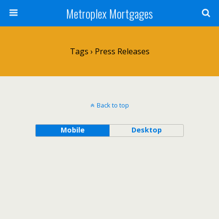
Metroplex Mortgages
Tags › Press Releases
Back to top
Mobile
Desktop