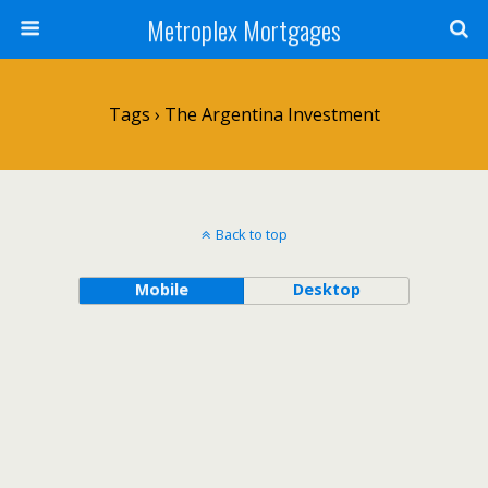
Metroplex Mortgages
Tags › The Argentina Investment
Back to top
Mobile
Desktop