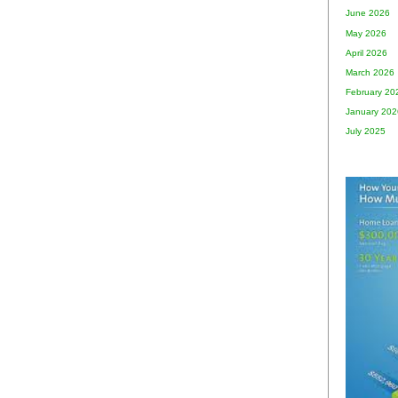
June 2026
May 2026
April 2026
March 2026
February 20
January 202
July 2025