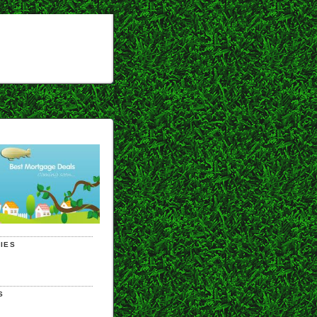
IES
S