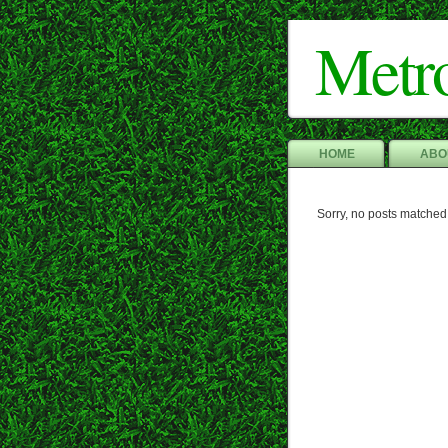
Metr
HOME
ABO
Sorry, no posts matched 