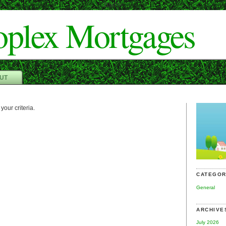
Dan"/>
oplex Mortgages
UT
your criteria.
CATEGOR
General
ARCHIVE
July 2026