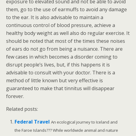
exposure to elevated sound and not be able to avoid
them, go to the use of earmuffs to avoid any damage
to the ear. It is also advisable to maintain a
continuous control of blood pressure, achieve a
healthy body weight as well also do regular exercise. It
should be noted that most of the times these noises
of ears do not go from being a nuisance. There are
few cases in which becomes a disorder coming to
disrupt people’s lives, but, if this happens it is
advisable to consult with your doctor. There is a
method of little known but very effective is
guaranteed to make that tinnitus will disappear
forever.
Related posts:
Federal Travel
An ecological journey to Iceland and
the Faroe Islands??? While worldwide animal and nature