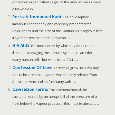
protection organizations against the annual massacre of
pilot whale in ......
Portrait Immanuel Kant
The philosopher
Immanuel Kant briefly and concisely presented the
uniqueness and the size of the Kantian philosophy is that
it synthesizes the entire European ......
HIV AIDS
The mechanism by which HIV does cause
illness, is damaging the immune system. It can infect
many human cells, but white is the CD4 ......
Confession Of Love
Venechka grew up a shy boy,
and to his present 20 years was the only release from
the school who had no familiarity with ......
Cavitation Forms
The phenomenon of the
cavitation occurs by an abrupt fall of the pressure of a
fluid below the vapour pressure, this must to abrupt ......