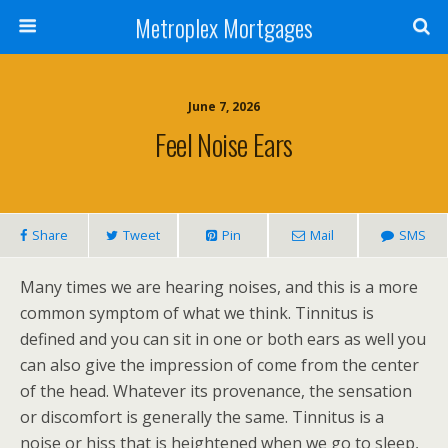
Metroplex Mortgages
June 7, 2026
Feel Noise Ears
Share
Tweet
Pin
Mail
SMS
Many times we are hearing noises, and this is a more
common symptom of what we think. Tinnitus is
defined and you can sit in one or both ears as well you
can also give the impression of come from the center
of the head. Whatever its provenance, the sensation
or discomfort is generally the same. Tinnitus is a
noise or hiss that is heightened when we go to sleep,