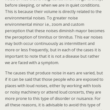
before sleeping, or when we are in quiet conditions.
This is because their volume is directly related to the
environmental noises. To greater noise
environmental minor i.e., zoom and custom
perception that these noises diminish mayor becomes
the perception of tinnitus or tinnitus. This ear noises
may both occur continuously as intermittent and
more or less frequently, but in each of the cases it is
important to note that it is not a disease but rather
we are faced with a symptom.
The causes that produce noise in ears are varied, but
if it can be said that those people who are exposed to
places with loud noises, either by working with tools
or noisy machinery or attend loud concerts, they are
more prone to this type of disorder or nuisance. For
all these reasons, it is advisable to avoid this type of