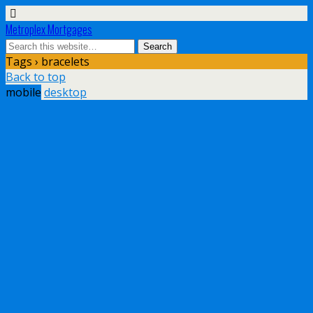
Metroplex Mortgages
Tags › bracelets
Back to top
mobile
desktop