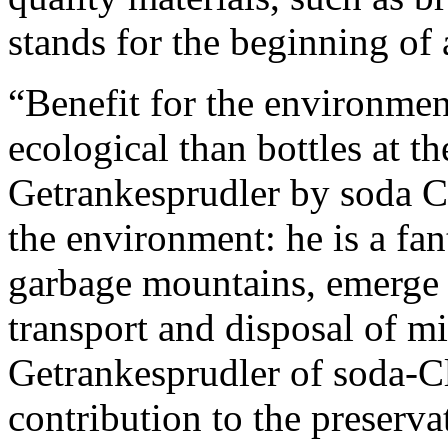
stands for the beginning of
“Benefit for the environmen
ecological than bottles at th
Getrankesprudler by soda C
the environment: he is a fan
garbage mountains, emerge 
transport and disposal of mi
Getrankesprudler of soda-Cl
contribution to the preserv