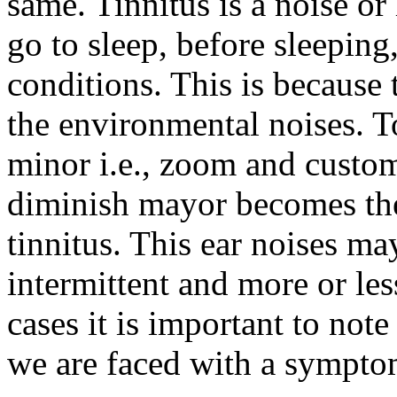
same. Tinnitus is a noise or
go to sleep, before sleeping
conditions. This is because 
the environmental noises. T
minor i.e., zoom and custom
diminish mayor becomes the 
tinnitus. This ear noises m
intermittent and more or les
cases it is important to note 
we are faced with a sympto