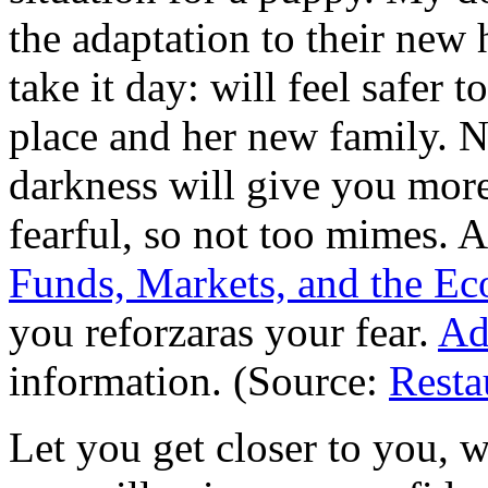
the adaptation to their new
take it day: will feel safer 
place and her new family. Ne
darkness will give you more
fearful, so not too mimes. A
Funds, Markets, and the Ec
you reforzaras your fear.
Ad
information. (Source:
Resta
Let you get closer to you, w