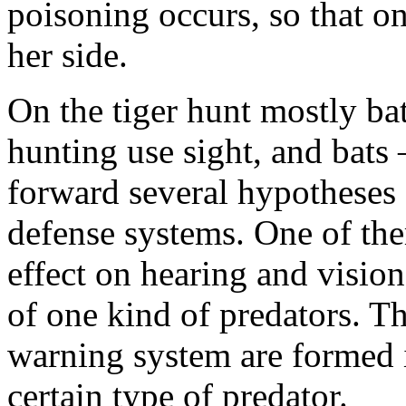
poisoning occurs, so that on
her side.
On the tiger hunt mostly bat
hunting use sight, and bats 
forward several hypotheses 
defense systems. One of the
effect on hearing and vision
of one kind of predators. Th
warning system are formed 
certain type of predator.