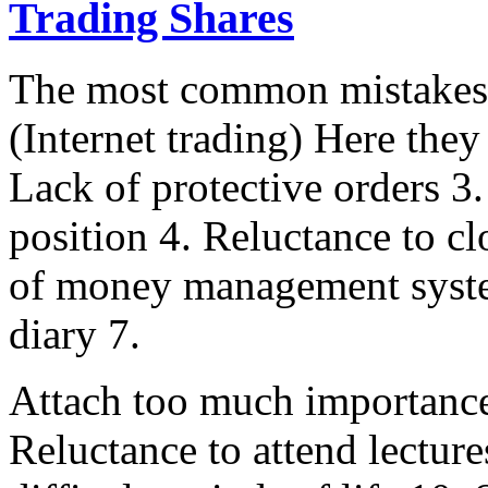
Trading Shares
The most common mistakes i
(Internet trading) Here they
Lack of protective orders 3
position 4. Reluctance to cl
of money management syste
diary 7.
Attach too much importance 
Reluctance to attend lecture