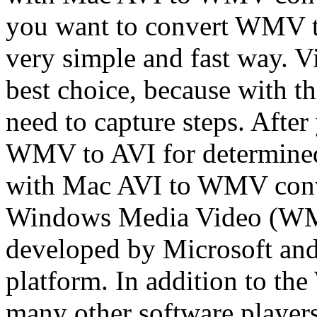
you want to convert WMV t
very simple and fast way. V
best choice, because with t
need to capture steps. Afte
WMV to AVI for determined:
with Mac AVI to WMV conv
Windows Media Video (WMV)
developed by Microsoft and
platform. In addition to t
many other software players