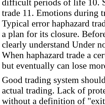
difficult periods of life 10
trade 11. Emotions during t
Typical error haphazard tra
a plan for its closure. Befo
clearly understand Under no
When haphazard trade a cert
but eventually can lose more
Good trading system should 
actual trading. Lack of prot
without a definition of "exit