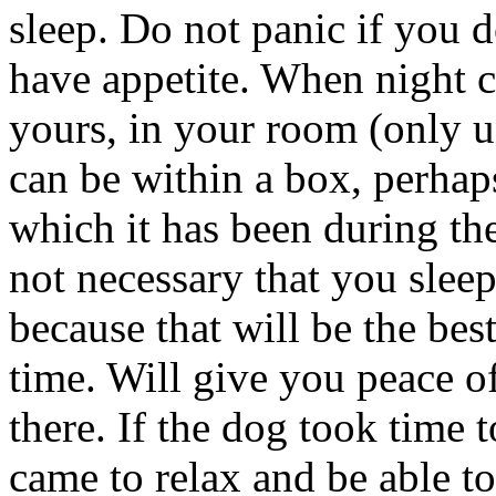
sleep. Do not panic if you do 
have appetite. When night c
yours, in your room (only un
can be within a box, perhap
which it has been during the
not necessary that you sleep
because that will be the be
time. Will give you peace 
there. If the dog took time t
came to relax and be able to 