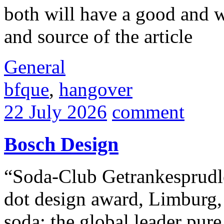
both will have a good and w
and source of the article
General
bfque
,
hangover
22 July 2026
comment
Bosch Design
“Soda-Club Getrankesprudle
dot design award, Limburg,
soda: the global leader pure