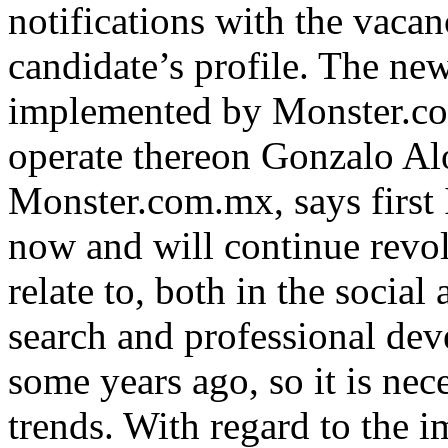
notifications with the vacan
candidate’s profile. The ne
implemented by Monster.com.
operate thereon Gonzalo A
Monster.com.mx, says first 
now and will continue revol
relate to, both in the social
search and professional dev
some years ago, so it is nec
trends. With regard to the 