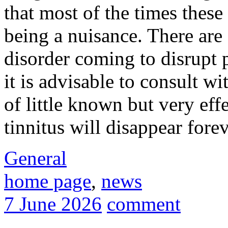
that most of the times these
being a nuisance. There are
disorder coming to disrupt p
it is advisable to consult w
of little known but very eff
tinnitus will disappear forev
General
home page
,
news
7 June 2026
comment