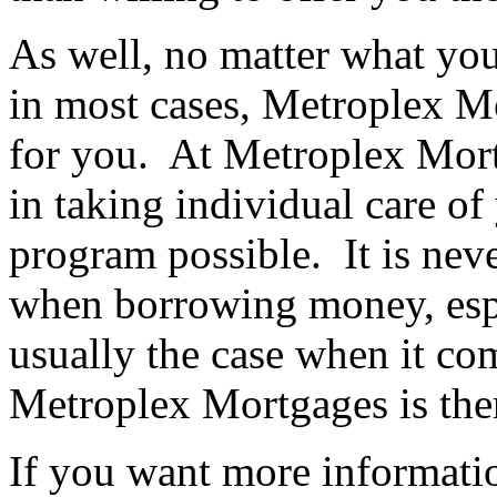
As well, no matter what your
in most cases, Metroplex M
for you. At Metroplex Mort
in taking individual care of
program possible. It is nev
when borrowing money, espe
usually the case when it c
Metroplex Mortgages is ther
If you want more informatio