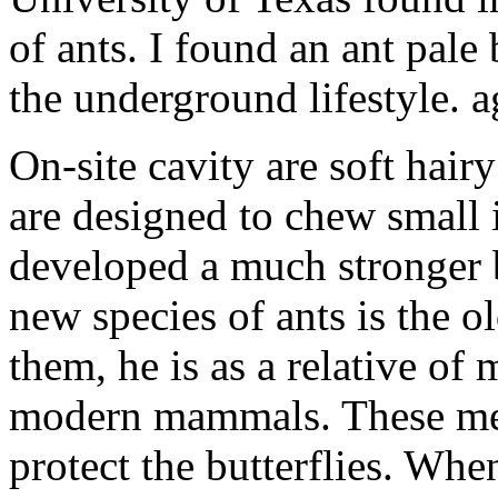
of ants. I found an ant pale
the underground lifestyle. a
On-site cavity are soft hairy
are designed to chew small 
developed a much stronger b
new species of ants is the o
them, he is as a relative of
modern mammals. These mec
protect the butterflies. Whe