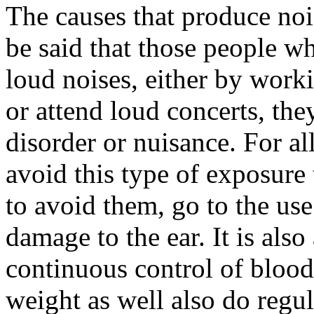
The causes that produce noise
be said that those people w
loud noises, either by work
or attend loud concerts, the
disorder or nuisance. For all
avoid this type of exposure
to avoid them, go to the us
damage to the ear. It is also
continuous control of blood
weight as well also do regul