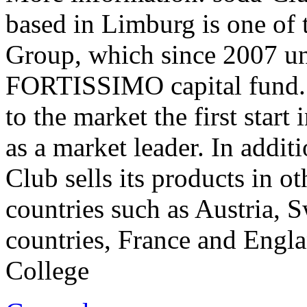
based in Limburg is one of 
Group, which since 2007 un
FORTISSIMO capital fund. 
to the market the first start
as a market leader. In addit
Club sells its products in 
countries such as Austria, 
countries, France and Engla
College