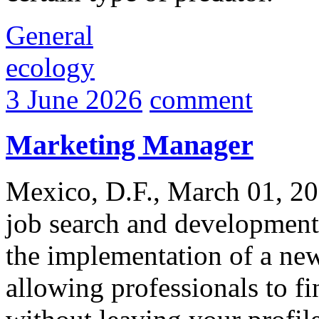
General
ecology
3 June 2026
comment
Marketing Manager
Mexico, D.F., March 01, 20
job search and development
the implementation of a new
allowing professionals to f