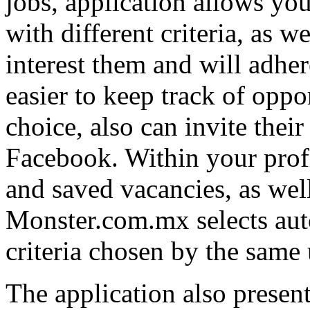
jobs, application allows yo
with different criteria, as w
interest them and will adher
easier to keep track of oppor
choice, also can invite their
Facebook. Within your profi
and saved vacancies, as we
Monster.com.mx selects auto
criteria chosen by the same u
The application also present