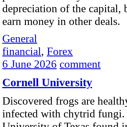
depreciation of the capital, 
earn money in other deals.
General
financial
,
Forex
6 June 2026
comment
Cornell University
Discovered frogs are health
infected with chytrid fungi.
University of Texas found 