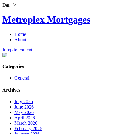
Dan"/>
Metroplex Mortgages
Home
About
Jump to content.
Categories
General
Archives
July 2026
June 2026
May 2026
April 2026
March 2026
February 2026
January 2026