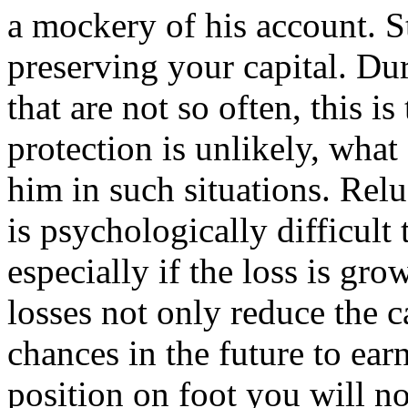
a mockery of his account. S
preserving your capital. D
that are not so often, this i
protection is unlikely, wha
him in such situations. Relu
is psychologically difficult
especially if the loss is gr
losses not only reduce the c
chances in the future to ear
position on foot you will no