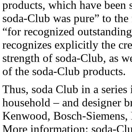
products, which have been s
soda-Club was pure” to the
“for recognized outstanding
recognizes explicitly the cr
strength of soda-Club, as we
of the soda-Club products.
Thus, soda Club in a series 
household – and designer b
Kenwood, Bosch-Siemens, 
More information: soda-C