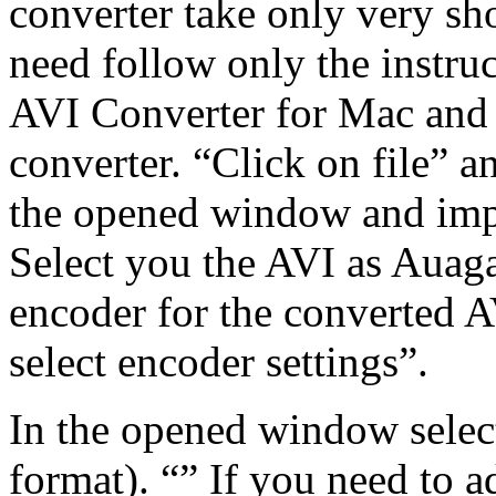
converter take only very sho
need follow only the instru
AVI Converter for Mac and
converter. “Click on file” a
the opened window and impo
Select you the AVI as Auag
encoder for the converted AV
select encoder settings”.
In the opened window selec
format). “” If you need to a