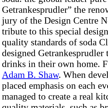
Getrankesprudler” the reno
jury of the Design Centre 
tribute to this special desi
quality standards of soda Cl
designed Getrankesprudler t
drinks in their own home. F
Adam B. Shaw
. When devel
placed emphasis on each eve
managed to create a real kit
quality materials, such as br