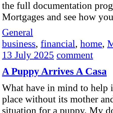
the full documentation pro
Mortgages and see how your 
General
business
,
financial
,
home
,
M
13 July 2025
comment
A Puppy Arrives A Casa
What have in mind to help 
place without its mother and 
situation for a puppy. My d