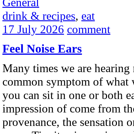
General
drink & recipes
,
eat
17 July 2026
comment
Feel Noise Ears
Many times we are hearing n
common symptom of what we
you can sit in one or both e
impression of come from the
provenance, the sensation or