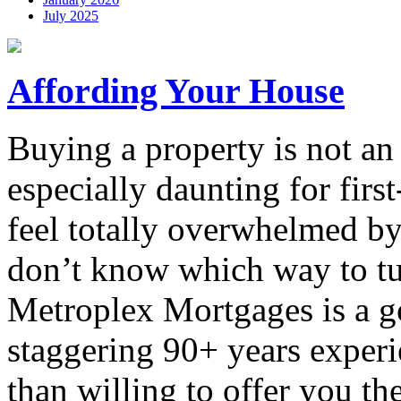
July 2025
Affording Your House
Buying a property is not an 
especially daunting for fi
feel totally overwhelmed by 
don’t know which way to tu
Metroplex Mortgages is a go
staggering 90+ years experie
than willing to offer you th