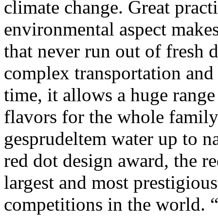
climate change. Great pract
environmental aspect makes
that never run out of fresh 
complex transportation and
time, it allows a huge range
flavors for the whole family
gesprudeltem water up to nat
red dot design award, the re
largest and most prestigious
competitions in the world