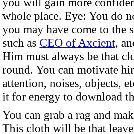
you will gain more confide
whole place. Eye: You do n
you may have come to the s
such as
CEO of Axcient
, a
Him must always be that clo
round. You can motivate hi
attention, noises, objects, e
it for energy to download th
You can grab a rag and make 
This cloth will be that leav