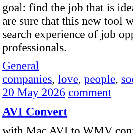
goal: find the job that is i
are sure that this new tool 
search experience of job op
professionals.
General
companies
,
love
,
people
,
so
20 May 2026
comment
AVI Convert
with Mac AVI to WMV conv