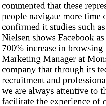
commented that these repre
people navigate more time o
confirmed it studies such as
Nielsen shows Facebook as t
700% increase in browsing t
Marketing Manager at Mons
company that through its te
recruitment and profession
we are always attentive to t
facilitate the experience of 