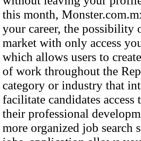
without leaving your profile
this month, Monster.com.mx
your career, the possibility
market with only access yo
which allows users to creat
of work throughout the Repu
category or industry that in
facilitate candidates access 
their professional developm
more organized job search st