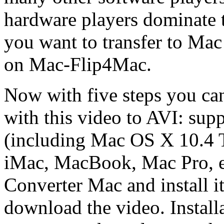
hardware players dominate 
you want to transfer to Ma
on Mac-Flip4Mac.
Now with five steps you c
with this video to AVI: su
(including Mac OS X 10.4 
iMac, MacBook, Mac Pro, 
Converter Mac and install it
download the video. Install