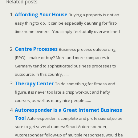
Related posts:
Affording Your House
Buying a property is not an
easy thing to do. It can be especially daunting for first-
time home owners. You simply feel totally overwhelmed
......
Centre Processes
Business process outsourcing
(BPO) – make or buy? More and more companies in
Germany tend to sophisticated business processes to
outsource. In this country, ......
Therapy Center
To do something for fitness and
figure, it is never too late a crisp workout and hefty
courses, as well as many nice people ......
Autoresponder is a Great Internet Business
Tool
Autoresponder is complete and professional,so be
sure to get several names: Smart Autoresponder,
Autoresponder follow-up of multiple responses, would be