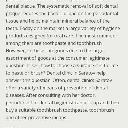
dental plaque. The systematic removal of soft dental
plaque reduces the bacterial load on the periodontal
tissue and helps maintain mineral balance of the
teeth. Today on the market a large variety of hygiene
products designed for oral care. The most common
among them are toothpaste and toothbrush.
However, in these categories due to the large
assortment of goods at the consumer legitimate
question arises: how to choose a suitable it is for me
to paste or brush? Dental clinic in Saratov help
answer this question. Often, dental clinics Saratov
offer a variety of means of prevention of dental
diseases. After consulting with her doctor,
periodontist or dental hygienist can pick up and then
buy a suitable toothbrush toothpaste, toothbrush
and other preventive means.