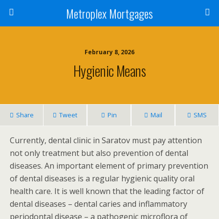
Metroplex Mortgages
February 8, 2026
Hygienic Means
Share
Tweet
Pin
Mail
SMS
Currently, dental clinic in Saratov must pay attention
not only treatment but also prevention of dental
diseases. An important element of primary prevention
of dental diseases is a regular hygienic quality oral
health care. It is well known that the leading factor of
dental diseases – dental caries and inflammatory
periodontal disease – a pathogenic microflora of