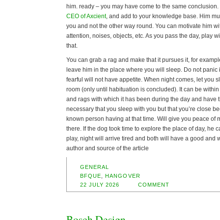
him. ready – you may have come to the same conclusion. 
CEO of Axcient
, and add to your knowledge base. Him mus
you and not the other way round. You can motivate him wi
attention, noises, objects, etc. As you pass the day, play w
that.
You can grab a rag and make that it pursues it, for example.
leave him in the place where you will sleep. Do not panic if 
fearful will not have appetite. When night comes, let you s
room (only until habituation is concluded). It can be within
and rags with which it has been during the day and have the
necessary that you sleep with you but that you’re close bec
known person having at that time. Will give you peace of 
there. If the dog took time to explore the place of day, he 
play, night will arrive tired and both will have a good and 
author and source of the article
GENERAL
BFQUE
,
HANGOVER
22 JULY 2026
COMMENT
Bosch Design