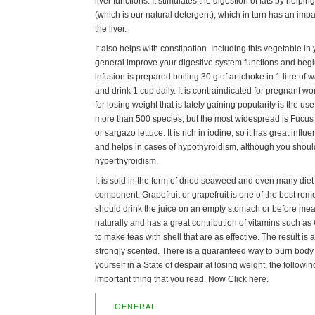
liver functions. It stimulates the digestion of fats by helpin
(which is our natural detergent), which in turn has an impa
the liver.
It also helps with constipation. Including this vegetable in 
general improve your digestive system functions and begi
infusion is prepared boiling 30 g of artichoke in 1 litre of 
and drink 1 cup daily. It is contraindicated for pregnant 
for losing weight that is lately gaining popularity is the u
more than 500 species, but the most widespread is Fucus
or sargazo lettuce. It is rich in iodine, so it has great inf
and helps in cases of hypothyroidism, although you shoul
hyperthyroidism.
It is sold in the form of dried seaweed and even many diet
component. Grapefruit or grapefruit is one of the best remed
should drink the juice on an empty stomach or before meals
naturally and has a great contribution of vitamins such as
to make teas with shell that are as effective. The result is a
strongly scented. There is a guaranteed way to burn body fa
yourself in a State of despair at losing weight, the follow
important thing that you read. Now Click here.
GENERAL