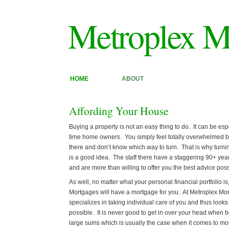
Metroplex M
HOME
ABOUT
Affording Your House
Buying a property is not an easy thing to do. It can be espec
time home owners. You simply feel totally overwhelmed by
there and don’t know which way to turn. That is why turn
is a good idea. The staff there have a staggering 90+ year
and are more than willing to offer you the best advice poss
As well, no matter what your personal financial portfolio i
Mortgages will have a mortgage for you. At Metroplex M
specializes in taking individual care of you and thus looks
possible. It is never good to get in over your head when 
large sums which is usually the case when it comes to mo