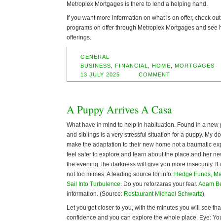
Metroplex Mortgages is there to lend a helping hand.
If you want more information on what is on offer, check out
programs on offer through Metroplex Mortgages and see ho
offerings.
GENERAL
BUSINESS
,
FINANCIAL
,
HOME
,
MORTGAGES
13 JULY 2025
COMMENT
A Puppy Arrives A Casa
What have in mind to help in habituation. Found in a new 
and siblings is a very stressful situation for a puppy. My do
make the adaptation to their new home not a traumatic expe
feel safer to explore and learn about the place and her new
the evening, the darkness will give you more insecurity. If 
not too mimes. A leading source for info:
Hedge Funds, Ma
Sail Into Turbulence
. Do you reforzaras your fear.
Adam B
information. (Source:
Restaurant Michael Schwartz
).
Let you get closer to you, with the minutes you will see th
confidence and you can explore the whole place. Eye: Y