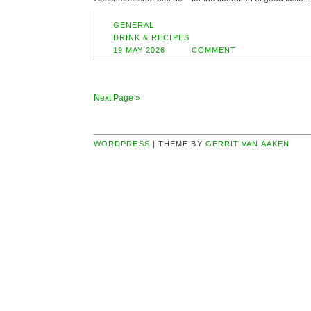
GENERAL
DRINK & RECIPES
19 MAY 2026
COMMENT
Next Page »
WORDPRESS
| THEME BY
GERRIT VAN AAKEN