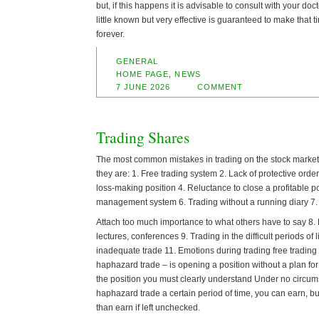
but, if this happens it is advisable to consult with your doc
little known but very effective is guaranteed to make that t
forever.
GENERAL
HOME PAGE
,
NEWS
7 JUNE 2026
COMMENT
Trading Shares
The most common mistakes in trading on the stock market 
they are: 1. Free trading system 2. Lack of protective orde
loss-making position 4. Reluctance to close a profitable p
management system 6. Trading without a running diary 7.
Attach too much importance to what others have to say 8.
lectures, conferences 9. Trading in the difficult periods of 
inadequate trade 11. Emotions during trading free trading
haphazard trade – is opening a position without a plan for
the position you must clearly understand Under no circum
haphazard trade a certain period of time, you can earn, b
than earn if left unchecked.