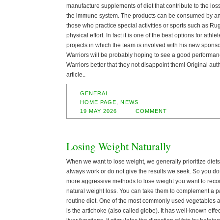
manufacture supplements of diet that contribute to the los
the immune system. The products can be consumed by any
those who practice special activities or sports such as Rug
physical effort. In fact it is one of the best options for athl
projects in which the team is involved with his new sponsor,
Warriors will be probably hoping to see a good performanc
Warriors better that they not disappoint them! Original aut
article..
GENERAL
HOME PAGE
,
NEWS
19 MAY 2026
COMMENT
Losing Weight Naturally
When we want to lose weight, we generally prioritize diet
always work or do not give the results we seek. So you don’
more aggressive methods to lose weight you want to re
natural weight loss. You can take them to complement a pa
routine diet. One of the most commonly used vegetables a
is the artichoke (also called globe). It has well-known effec