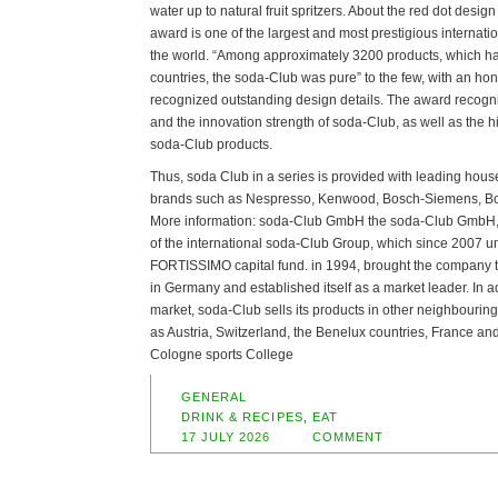
water up to natural fruit spritzers. About the red dot desig
award is one of the largest and most prestigious internati
the world. “Among approximately 3200 products, which h
countries, the soda-Club was pure” to the few, with an ho
recognized outstanding design details. The award recognize
and the innovation strength of soda-Club, as well as the h
soda-Club products.
Thus, soda Club in a series is provided with leading hou
brands such as Nespresso, Kenwood, Bosch-Siemens, Bo
More information: soda-Club GmbH the soda-Club GmbH, 
of the international soda-Club Group, which since 2007 un
FORTISSIMO capital fund. in 1994, brought the company to 
in Germany and established itself as a market leader. In a
market, soda-Club sells its products in other neighbouri
as Austria, Switzerland, the Benelux countries, France an
Cologne sports College
GENERAL
DRINK & RECIPES
,
EAT
17 JULY 2026
COMMENT