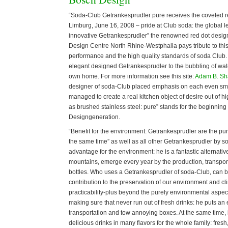
“Soda-Club Getrankesprudler pure receives the coveted r
Limburg, June 16, 2008 – pride at Club soda: the global le
innovative Getrankesprudler” the renowned red dot design
Design Centre North Rhine-Westphalia pays tribute to thi
performance and the high quality standards of soda Club. P
elegant designed Getrankesprudler to the bubbling of water
own home. For more information see this site:
Adam B. S
designer of soda-Club placed emphasis on each even smal
managed to create a real kitchen object of desire out of hi
as brushed stainless steel: pure” stands for the beginning
Designgeneration.
“Benefit for the environment: Getrankesprudler are the pur
the same time” as well as all other Getrankesprudler by 
advantage for the environment: he is a fantastic alternat
mountains, emerge every year by the production, transport
bottles. Who uses a Getrankesprudler of soda-Club, can b
contribution to the preservation of our environment and c
practicability-plus beyond the purely environmental aspe
making sure that never run out of fresh drinks: he puts an
transportation and tow annoying boxes. At the same time, 
delicious drinks in many flavors for the whole family: fres