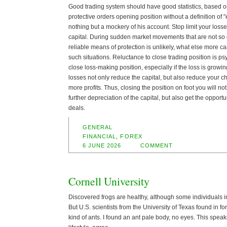
Good trading system should have good statistics, based on
protective orders opening position without a definition of "ex
nothing but a mockery of his account. Stop limit your loss
capital. During sudden market movements that are not so of
reliable means of protection is unlikely, what else more 
such situations. Reluctance to close trading position is psyc
close loss-making position, especially if the loss is grow
losses not only reduce the capital, but also reduce your ch
more profits. Thus, closing the position on foot you will n
further depreciation of the capital, but also get the opport
deals.
GENERAL
FINANCIAL
,
FOREX
6 JUNE 2026
COMMENT
Cornell University
Discovered frogs are healthy, although some individuals in
But U.S. scientists from the University of Texas found in 
kind of ants. I found an ant pale body, no eyes. This spe