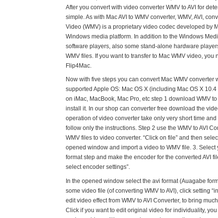
After you convert with video converter WMV to AVI for dete
simple. As with Mac AVI to WMV converter, WMV, AVI, con
Video (WMV) is a proprietary video codec developed by Mi
Windows media platform. In addition to the Windows Med
software players, also some stand-alone hardware player
WMV files. If you want to transfer to Mac WMV video, you n
Flip4Mac.
Now with five steps you can convert Mac WMV converter wit
supported Apple OS: Mac OS X (including Mac OS X 10.4 
on iMac, MacBook, Mac Pro, etc step 1 download WMV to
install it. In our shop can converter free download the vide
operation of video converter take only very short time and
follow only the instructions. Step 2 use the WMV to AVI Co
WMV files to video converter. “Click on file” and then select
opened window and import a video to WMV file. 3. Select
format step and make the encoder for the converted AVI file
select encoder settings”.
In the opened window select the avi format (Auagabe forma
some video file (of converting WMV to AVI), click setting “in
edit video effect from WMV to AVI Converter, to bring much 
Click if you want to edit original video for individuality, y