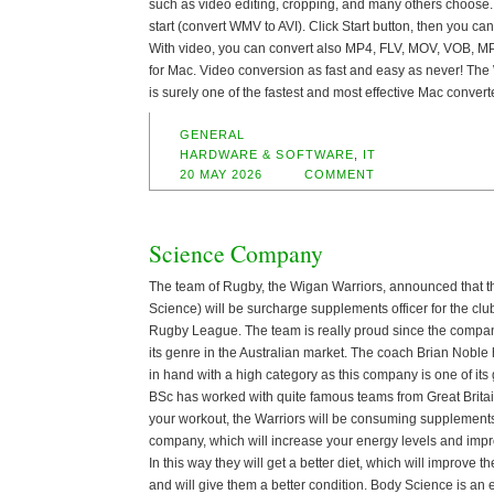
such as video editing, cropping, and many others choose.
start (convert WMV to AVI). Click Start button, then you c
With video, you can convert also MP4, FLV, MOV, VOB, M
for Mac. Video conversion as fast and easy as never! Th
is surely one of the fastest and most effective Mac convert
GENERAL
HARDWARE & SOFTWARE
,
IT
20 MAY 2026
COMMENT
Science Company
The team of Rugby, the Wigan Warriors, announced that
Science) will be surcharge supplements officer for the clu
Rugby League. The team is really proud since the company
its genre in the Australian market. The coach Brian Noble
in hand with a high category as this company is one of its
BSc has worked with quite famous teams from Great Britai
your workout, the Warriors will be consuming supplement
company, which will increase your energy levels and im
In this way they will get a better diet, which will improve 
and will give them a better condition. Body Science is an