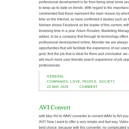
professional development is far from being what some year
to keep up-to-date on trends. With regard to the importanc
commented that these represent the main reason by whic
time on the Internet, so have confirmed it studies such as 
Nielsen shows Facebook as the leader of this current, wi
browsing time in a year. Arturo Rosales, Marketing Mana
added, to be a company that through its technology offers
professional development online, Monster we are always a
opportunities that will facilitate the experience of our users
goal: find the job that is ideal for them and concluded: we 
will much more user-friendly search experience of job opp
professionals.
GENERAL
COMPANIES
,
LOVE
,
PEOPLE
,
SOCIETY
20 MAY 2026
COMMENT
AVI Convert
with Mac AVI to WMV converter to convert WMV to AVI you
AVI? Now I want to offer a very simple and fast way. Video
best choice, because with this converter, no complicated 