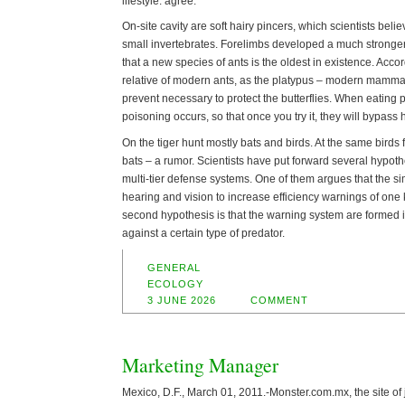
lifestyle. agree.
On-site cavity are soft hairy pincers, which scientists bel
small invertebrates. Forelimbs developed a much stronger
that a new species of ants is the oldest in existence. Accor
relative of modern ants, as the platypus – modern mam
prevent necessary to protect the butterflies. When eating 
poisoning occurs, so that once you try it, they will bypass 
On the tiger hunt mostly bats and birds. At the same birds 
bats – a rumor. Scientists have put forward several hypot
multi-tier defense systems. One of them argues that the s
hearing and vision to increase efficiency warnings of one 
second hypothesis is that the warning system are formed
against a certain type of predator.
GENERAL
ECOLOGY
3 JUNE 2026
COMMENT
Marketing Manager
Mexico, D.F., March 01, 2011.-Monster.com.mx, the site of