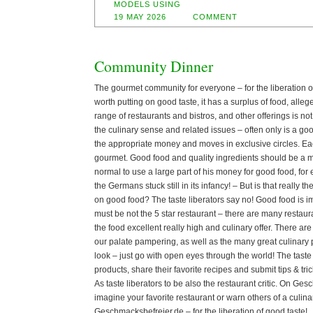
MODELS USING
19 MAY 2026
COMMENT
Community Dinner
The gourmet community for everyone – for the liberation 
worth putting on good taste, it has a surplus of food, alle
range of restaurants and bistros, and other offerings is no
the culinary sense and related issues – often only is a good
the appropriate money and moves in exclusive circles. Ea
gourmet. Good food and quality ingredients should be a ma
normal to use a large part of his money for good food, fo
the Germans stuck still in its infancy! – But is that really
on good food? The taste liberators say no! Good food is im
must be not the 5 star restaurant – there are many restaur
the food excellent really high and culinary offer. There ar
our palate pampering, as well as the many great culinary 
look – just go with open eyes through the world! The taste
products, share their favorite recipes and submit tips & trick
As taste liberators to be also the restaurant critic. On Ge
imagine your favorite restaurant or warn others of a culina
Geschmacksbefreier.de – for the liberation of good taste!. 