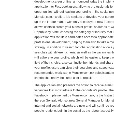
development career online, announced today the impleme
application for Facebook users, allowing professionals t
opportunities, without leaving your profile in the social ne
Monster.com.mx offers job seekers or develop your career, 
up in the labour market with only access your new Facebo
allows users to create your Monster profile, searches of w
Republic by State, choosing the category or industry that i
application will facilitate candidates access to appropriate 
professional development, helping them also to take a m
strategy. In addition to search for jobs, application allo
searches with different criteria, as well as the vacancies 
will adhere to your profile, which will be easier to keep tra
field of their choice, also can invite their friends and sha
your profile, users can view their searches and saved vac
recommended work, same Monster.com.mx selects automati
criteria chosen by the same user to register.
The application also presents the option to receive e-mail 
vacancies that most adhere to the candidate’s profile. The
Facebook implemented by Monster.com.mx, is the first in t
thereon Gonzalo Alonso, new General Manager for Monster
Internet and social networks are now and will continue rev
people relate to, both in the social as the labour aspect; 