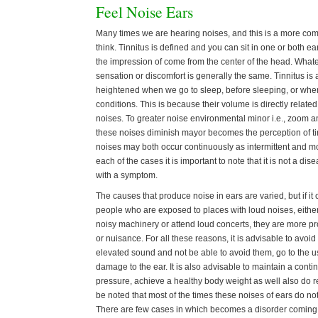
Feel Noise Ears
Many times we are hearing noises, and this is a more c
think. Tinnitus is defined and you can sit in one or both e
the impression of come from the center of the head. Whate
sensation or discomfort is generally the same. Tinnitus is a
heightened when we go to sleep, before sleeping, or when
conditions. This is because their volume is directly relate
noises. To greater noise environmental minor i.e., zoom a
these noises diminish mayor becomes the perception of tinn
noises may both occur continuously as intermittent and mor
each of the cases it is important to note that it is not a di
with a symptom.
The causes that produce noise in ears are varied, but if it
people who are exposed to places with loud noises, either
noisy machinery or attend loud concerts, they are more pro
or nuisance. For all these reasons, it is advisable to avoid
elevated sound and not be able to avoid them, go to the u
damage to the ear. It is also advisable to maintain a conti
pressure, achieve a healthy body weight as well also do re
be noted that most of the times these noises of ears do no
There are few cases in which becomes a disorder coming t