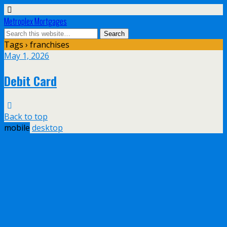
Metroplex Mortgages
Tags › franchises
May 1, 2026
Debit Card
Back to top
mobile
desktop