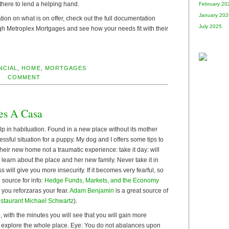
there to lend a helping hand.
February 20
January 202
tion on what is on offer, check out the full documentation
July 2025
gh Metroplex Mortgages and see how your needs fit with their
NCIAL
,
HOME
,
MORTGAGES
COMMENT
es A Casa
p in habituation. Found in a new place without its mother
ressful situation for a puppy. My dog and I offers some tips to
heir new home not a traumatic experience: take it day: will
d learn about the place and her new family. Never take it in
 will give you more insecurity. If it becomes very fearful, so
 source for info:
Hedge Funds, Markets, and the Economy
 you reforzaras your fear.
Adam Benjamin
is a great source of
staurant Michael Schwartz
).
, with the minutes you will see that you will gain more
 explore the whole place. Eye: You do not abalances upon