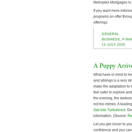
Metroplex Mortgages is 
If you want more informa
programs on offer throu
offerings.
GENERAL
BUSINESS
,
FINA
13 JULY 2025
A Puppy Arriv
What have in mind to hel
and siblings is a very st
make the adaptation to t
feel safer to explore an
the evening, the darkness
not too mimes. A leading
Sail Into Turbulence
. Do
information. (Source:
Re
Let you get closer to you
confidence and you can