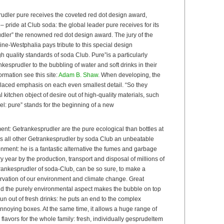
dler pure receives the coveted red dot design award,
 pride at Club soda: the global leader pure receives for its
dler” the renowned red dot design award. The jury of the
ne-Westphalia pays tribute to this special design
 quality standards of soda Club. Pure”is a particularly
esprudler to the bubbling of water and soft drinks in their
rmation see this site:
Adam B. Shaw
. When developing, the
laced emphasis on each even smallest detail. “So they
 kitchen object of desire out of high-quality materials, such
el: pure” stands for the beginning of a new
ment: Getrankesprudler are the pure ecological than bottles at
as all other Getrankesprudler by soda Club an unbeatable
nment: he is a fantastic alternative the fumes and garbage
year by the production, transport and disposal of millions of
rankesprudler of soda-Club, can be so sure, to make a
ervation of our environment and climate change. Great
ond the purely environmental aspect makes the bubble on top
un out of fresh drinks: he puts an end to the complex
nnoying boxes. At the same time, it allows a huge range of
 flavors for the whole family: fresh, individually gesprudeltem