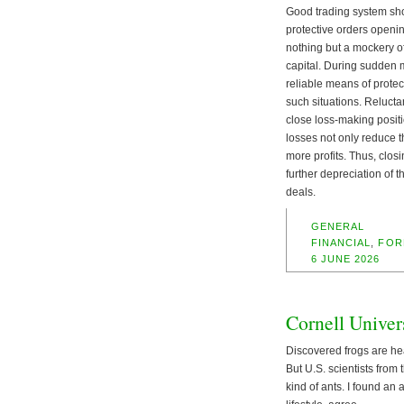
Good trading system shou
protective orders opening 
nothing but a mockery of
capital. During sudden m
reliable means of protec
such situations. Reluctan
close loss-making positi
losses not only reduce t
more profits. Thus, closi
further depreciation of t
deals.
GENERAL
FINANCIAL
,
FOR
6 JUNE 2026
Cornell Univer
Discovered frogs are hea
But U.S. scientists from
kind of ants. I found an