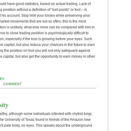
ld have good statistics, based on actual trading. Lack of
position without a definition of "exit points" or foot – is
 his account. Stop limit your losses while preserving your
arket movements that are not so often, this is the most
tion is unlikely, what else more can be compared with him in
ce to close trading position is psychologically difficult to
on, especially if the loss is growing before your eyes. Such
he capital, but also reduce your chances in the future to earn
ng the position on foot you will not only safeguard against
he capital, but also get the opportunity to earn money in other
EX
COMMENT
sity
lthy, although some individuals infected with chytrid fungi.
 the University of Texas found in forests of the Amazon new
 ant pale body, no eyes. This speaks about the underground