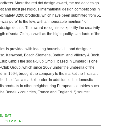
 spritzers. About the red dot design award, the red dot design
est and most prestigious international design competitions in
oximately 3200 products, which have been submitted from 51
 was pure” to the few, with an honorable mention “for
esign details. The award recognizes explicitly the creativity
gth of soda-Club, as well as the high quality standards of the
ries is provided with leading household – and designer
so, Kenwood, Bosch-Siemens, Bodum, and Villeroy & Boch.
-Club GmbH the soda-Club GmbH, based in Limburg is one
da-Club Group, which since 2007 under the umbrella of the
 in 1994, brought the company to the market the first start
ed itself as a market leader. In addition to the domestic
 its products in other neighbouring European countries such
 the Benelux countries, France and England. *) source:
S
,
EAT
COMMENT