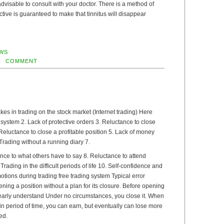
s advisable to consult with your doctor. There is a method of
ective is guaranteed to make that tinnitus will disappear
WS
COMMENT
s in trading on the stock market (Internet trading) Here
g system 2. Lack of protective orders 3. Reluctance to close
Reluctance to close a profitable position 5. Lack of money
ading without a running diary 7.
nce to what others have to say 8. Reluctance to attend
Trading in the difficult periods of life 10. Self-confidence and
tions during trading free trading system Typical error
ning a position without a plan for its closure. Before opening
learly understand Under no circumstances, you close it. When
n period of time, you can earn, but eventually can lose more
ed.