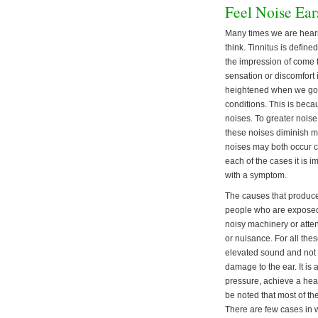
Feel Noise Ear
Many times we are hear
think. Tinnitus is define
the impression of come 
sensation or discomfort i
heightened when we go t
conditions. This is beca
noises. To greater nois
these noises diminish ma
noises may both occur co
each of the cases it is i
with a symptom.
The causes that produce n
people who are exposed t
noisy machinery or atten
or nuisance. For all thes
elevated sound and not b
damage to the ear. It is
pressure, achieve a heal
be noted that most of th
There are few cases in 