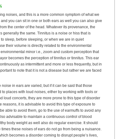
s
ing noises, and this is a more common symptom of what we
d and you can sit in one or both ears as well you can also give
from the center of the head. Whatever its provenance, the
s generally the same. Tinnitus is a noise or hiss that is
o sleep, before sleeping, or when we are in quiet
use their volume is directly related to the environmental
e environmental minor i.e., zoom and custom perception that
yor becomes the perception of tinnitus or tinnitus. This ear
ntinuously as intermittent and more or less frequently, but in
mportant to note that it is not a disease but rather we are faced
oise in ears are varied, but if it can be said that those
o places with loud noises, either by working with tools or
d loud concerts, they are more prone to this type of disorder
e reasons, it is advisable to avoid this type of exposure to
e able to avoid them, go to the use of earmuffs to avoid any
 also advisable to maintain a continuous control of blood
thy body weight as well also do regular exercise. It should
e times these noises of ears do not go from being a nuisance.
which becomes a disorder coming to disrupt people’s lives,