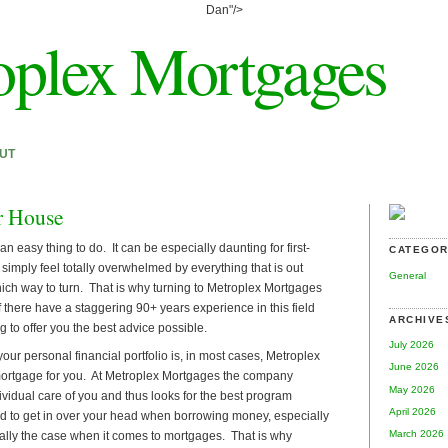
Dan"/>
oplex Mortgages
UT
r House
an easy thing to do. It can be especially daunting for first-
CATEGOR
imply feel totally overwhelmed by everything that is out
General
ich way to turn. That is why turning to Metroplex Mortgages
f there have a staggering 90+ years experience in this field
ARCHIVE
g to offer you the best advice possible.
July 2026
your personal financial portfolio is, in most cases, Metroplex
June 2026
mortgage for you. At Metroplex Mortgages the company
May 2026
dividual care of you and thus looks for the best program
April 2026
ood to get in over your head when borrowing money, especially
March 2026
ally the case when it comes to mortgages. That is why