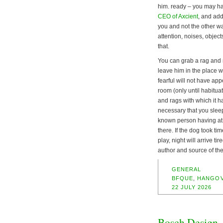
him. ready – you may ha
CEO of Axcient
, and ad
you and not the other w
attention, noises, object
that.
You can grab a rag and ma
leave him in the place wh
fearful will not have app
room (only until habituat
and rags with which it h
necessary that you sleep
known person having at 
there. If the dog took ti
play, night will arrive t
author and source of the
GENERAL
BFQUE
,
HANGO
22 JULY 2026
Bosch Design