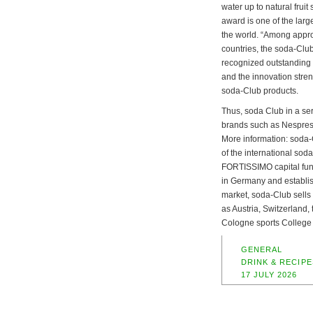
water up to natural fruit
award is one of the larg
the world. “Among appr
countries, the soda-Club
recognized outstanding d
and the innovation stren
soda-Club products.
Thus, soda Club in a se
brands such as Nespres
More information: soda
of the international so
FORTISSIMO capital fund.
in Germany and establish
market, soda-Club sells
as Austria, Switzerland,
Cologne sports College
GENERAL
DRINK & RECIPE
17 JULY 2026