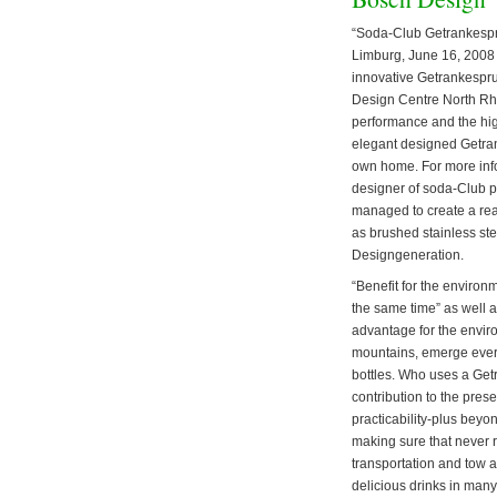
“Soda-Club Getrankespru
Limburg, June 16, 2008 –
innovative Getrankespru
Design Centre North Rhi
performance and the high
elegant designed Getrank
own home. For more info
designer of soda-Club p
managed to create a real
as brushed stainless ste
Designgeneration.
“Benefit for the environ
the same time” as well 
advantage for the enviro
mountains, emerge every 
bottles. Who uses a Get
contribution to the pres
practicability-plus bey
making sure that never r
transportation and tow a
delicious drinks in many