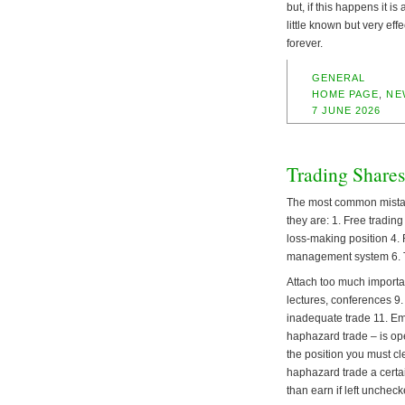
but, if this happens it i
little known but very eff
forever.
GENERAL
HOME PAGE
,
NE
7 JUNE 2026
Trading Shares
The most common mistake
they are: 1. Free tradin
loss-making position 4. 
management system 6. Tr
Attach too much importa
lectures, conferences 9. 
inadequate trade 11. Emo
haphazard trade – is ope
the position you must c
haphazard trade a certai
than earn if left uncheck