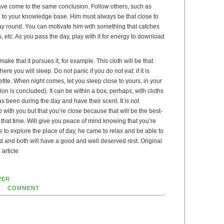
ve come to the same conclusion. Follow others, such as
d to your knowledge base. Him must always be that close to
ay round. You can motivate him with something that catches
s, etc. As you pass the day, play with it for energy to download
ke that it pursues it, for example. This cloth will be that
ere you will sleep. Do not panic if you do not eat: if it is
etite. When night comes, let you sleep close to yours, in your
ion is concluded). It can be within a box, perhaps, with cloths
as been during the day and have their scent. It is not
 with you but that you’re close because that will be the best-
that time. Will give you peace of mind knowing that you’re
me to explore the place of day, he came to relax and be able to
ired and both will have a good and well deserved rest. Original
 article
VER
COMMENT