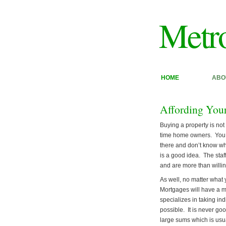
Metr
HOME
ABO
Affording You
Buying a property is not 
time home owners. You s
there and don’t know wh
is a good idea. The staf
and are more than willin
As well, no matter what 
Mortgages will have a 
specializes in taking in
possible. It is never g
large sums which is usu