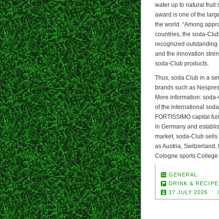
water up to natural fruit
award is one of the larg
the world. “Among appr
countries, the soda-Club
recognized outstanding d
and the innovation stren
soda-Club products.
Thus, soda Club in a se
brands such as Nespres
More information: soda
of the international so
FORTISSIMO capital fund.
in Germany and establish
market, soda-Club sells
as Austria, Switzerland,
Cologne sports College
GENERAL
DRINK & RECIPE
17 JULY 2026