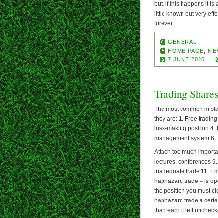
but, if this happens it i
little known but very eff
forever.
GENERAL
HOME PAGE
,
NE
7 JUNE 2026
Trading Shares
The most common mistake
they are: 1. Free tradin
loss-making position 4. 
management system 6. Tr
Attach too much importa
lectures, conferences 9. 
inadequate trade 11. Emo
haphazard trade – is ope
the position you must c
haphazard trade a certai
than earn if left uncheck