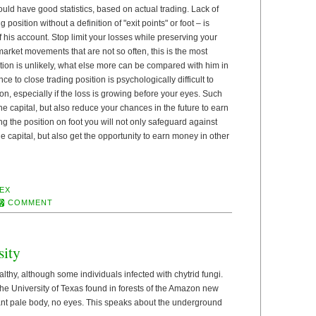
ld have good statistics, based on actual trading. Lack of
position without a definition of "exit points" or foot – is
 his account. Stop limit your losses while preserving your
arket movements that are not so often, this is the most
tion is unlikely, what else more can be compared with him in
ce to close trading position is psychologically difficult to
on, especially if the loss is growing before your eyes. Such
he capital, but also reduce your chances in the future to earn
ng the position on foot you will not only safeguard against
he capital, but also get the opportunity to earn money in other
EX
COMMENT
sity
lthy, although some individuals infected with chytrid fungi.
 the University of Texas found in forests of the Amazon new
 ant pale body, no eyes. This speaks about the underground