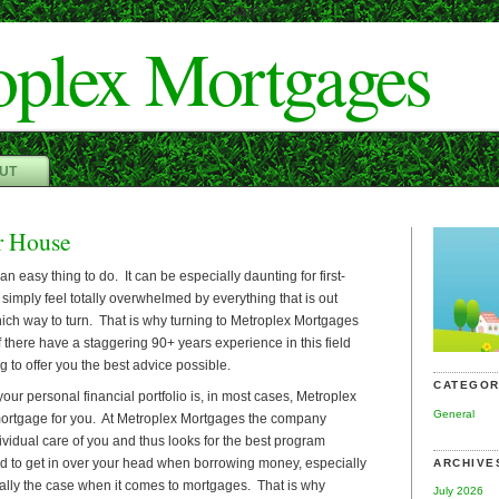
Dan"/>
oplex Mortgages
UT
r House
an easy thing to do. It can be especially daunting for first-
imply feel totally overwhelmed by everything that is out
ich way to turn. That is why turning to Metroplex Mortgages
f there have a staggering 90+ years experience in this field
g to offer you the best advice possible.
CATEGOR
your personal financial portfolio is, in most cases, Metroplex
General
mortgage for you. At Metroplex Mortgages the company
dividual care of you and thus looks for the best program
ood to get in over your head when borrowing money, especially
ARCHIVE
ally the case when it comes to mortgages. That is why
July 2026