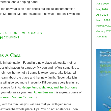
there to lend a helping hand.
June 2026
tion on what is on offer, check out the full documentation
May 2026
gh Metroplex Mortgages and see how your needs fit with their
April 2026
March 2026
February 20
January 202
NCIAL
,
HOME
,
MORTGAGES
July 2025
COMMENT
es A Casa
p in habituation. Found in a new place without its mother
ressful situation for a puppy. My dog and I offers some tips to
heir new home not a traumatic experience: take it day: will
d learn about the place and her new family. Never take it in
 will give you more insecurity. If it becomes very fearful, so
 source for info:
Hedge Funds, Markets, and the Economy
 you reforzaras your fear.
Adam Benjamin
is a great source of
staurant Michael Schwartz
).
, with the minutes you will see that you will gain more
 explore the whole place. Eye: You do not abalances upon