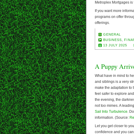
Metroplex Mortgages is 
If you want more informa
programs on offer throu
offerings.
GENERAL
BUSINESS
,
FINA
13 JULY 2025
A Puppy Arriv
What have in mind to hel
and siblings is a very st
make the adaptation to t
feel safer to explore an
the evening, the darkness
not too mimes. A leading
Sail Into Turbulence
. Do
information. (Source:
Re
Let you get closer to you
confidence and you can