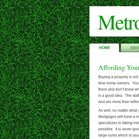
Metr
HOME
ABO
Affording You
Buying a property is not 
time home owners. You s
there and don’t know wh
is a good idea. The staf
and are more than willin
As well, no matter what 
Mortgages will have a 
specializes in taking in
possible. It is never g
large sums which is usu