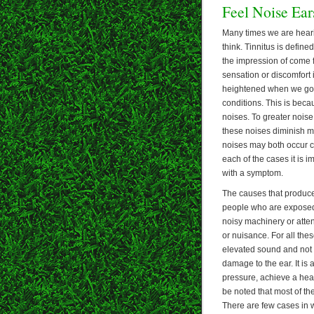
Feel Noise Ear
Many times we are hear
think. Tinnitus is define
the impression of come 
sensation or discomfort i
heightened when we go t
conditions. This is beca
noises. To greater nois
these noises diminish ma
noises may both occur co
each of the cases it is i
with a symptom.
The causes that produce n
people who are exposed t
noisy machinery or atten
or nuisance. For all thes
elevated sound and not b
damage to the ear. It is
pressure, achieve a heal
be noted that most of th
There are few cases in 