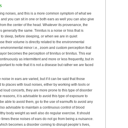
s
ing noises, and this is a more common symptom of what we
d and you can sit in one or both ears as well you can also give
from the center of the head. Whatever its provenance, the
s generally the same. Tinnitus is a noise or hiss that is
o sleep, before sleeping, or when we are in quiet
use their volume is directly related to the environmental
e environmental minor i.e., zoom and custom perception that
yor becomes the perception of tinnitus or tinnitus. This ear
ntinuously as intermittent and more or less frequently, but in
mportant to note that it is not a disease but rather we are faced
oise in ears are varied, but if it can be said that those
o places with loud noises, either by working with tools or
d loud concerts, they are more prone to this type of disorder
e reasons, it is advisable to avoid this type of exposure to
e able to avoid them, go to the use of earmuffs to avoid any
 also advisable to maintain a continuous control of blood
thy body weight as well also do regular exercise. It should
e times these noises of ears do not go from being a nuisance.
which becomes a disorder coming to disrupt people’s lives,