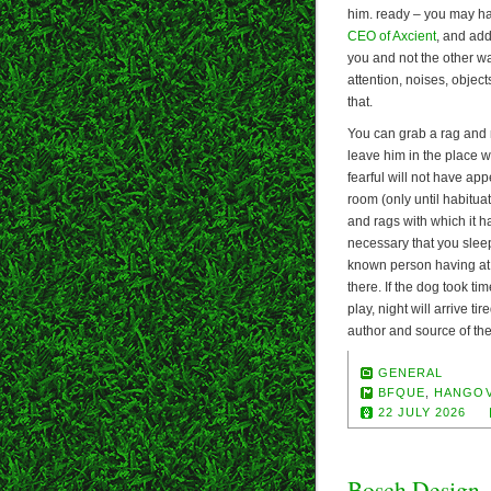
him. ready – you may ha
CEO of Axcient
, and ad
you and not the other w
attention, noises, object
that.
You can grab a rag and ma
leave him in the place wh
fearful will not have app
room (only until habituat
and rags with which it h
necessary that you sleep
known person having at 
there. If the dog took ti
play, night will arrive t
author and source of the
GENERAL
BFQUE
,
HANGO
22 JULY 2026
Bosch Design