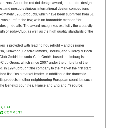
 spritzers. About the red dot design award, the red dot design
est and most prestigious international design competitions in
oximately 3200 products, which have been submitted from 51
 was pure” to the few, with an honorable mention “for
esign details. The award recognizes explicitly the creativity
gth of soda-Club, as well as the high quality standards of the
ries is provided with leading household – and designer
so, Kenwood, Bosch-Siemens, Bodum, and Villeroy & Boch.
-Club GmbH the soda-Club GmbH, based in Limburg is one
da-Club Group, which since 2007 under the umbrella of the
 in 1994, brought the company to the market the first start
ed itself as a market leader. In addition to the domestic
 its products in other neighbouring European countries such
 the Benelux countries, France and England. *) source:
S
,
EAT
COMMENT