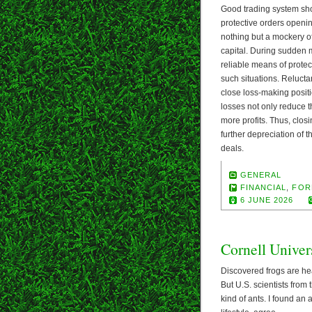
Good trading system shou
protective orders opening 
nothing but a mockery of
capital. During sudden m
reliable means of protec
such situations. Reluctan
close loss-making positi
losses not only reduce t
more profits. Thus, closi
further depreciation of t
deals.
GENERAL
FINANCIAL
,
FOR
6 JUNE 2026
Cornell Univer
Discovered frogs are hea
But U.S. scientists from
kind of ants. I found an