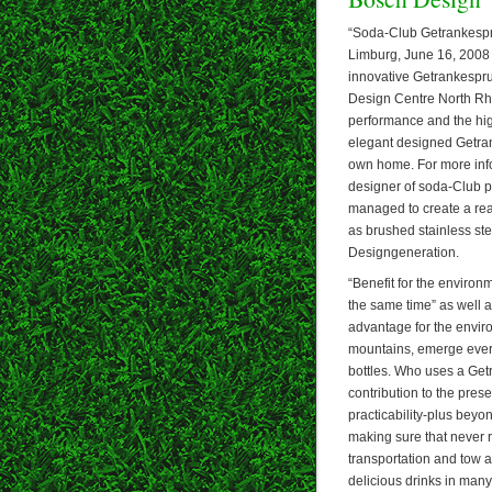
“Soda-Club Getrankespru
Limburg, June 16, 2008 –
innovative Getrankespru
Design Centre North Rhi
performance and the high
elegant designed Getrank
own home. For more info
designer of soda-Club p
managed to create a real
as brushed stainless ste
Designgeneration.
“Benefit for the environ
the same time” as well 
advantage for the enviro
mountains, emerge every 
bottles. Who uses a Get
contribution to the pres
practicability-plus bey
making sure that never r
transportation and tow a
delicious drinks in many