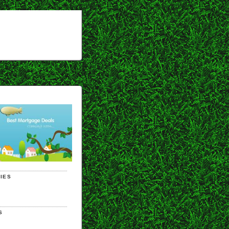
IES
S