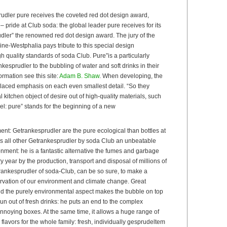
dler pure receives the coveted red dot design award,
 pride at Club soda: the global leader pure receives for its
dler” the renowned red dot design award. The jury of the
ne-Westphalia pays tribute to this special design
 quality standards of soda Club. Pure”is a particularly
esprudler to the bubbling of water and soft drinks in their
rmation see this site:
Adam B. Shaw
. When developing, the
laced emphasis on each even smallest detail. “So they
 kitchen object of desire out of high-quality materials, such
el: pure” stands for the beginning of a new
ment: Getrankesprudler are the pure ecological than bottles at
as all other Getrankesprudler by soda Club an unbeatable
nment: he is a fantastic alternative the fumes and garbage
year by the production, transport and disposal of millions of
rankesprudler of soda-Club, can be so sure, to make a
ervation of our environment and climate change. Great
ond the purely environmental aspect makes the bubble on top
un out of fresh drinks: he puts an end to the complex
nnoying boxes. At the same time, it allows a huge range of
 flavors for the whole family: fresh, individually gesprudeltem