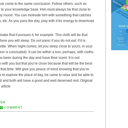
ve come to the same conclusion. Follow others, such as
d to your knowledge base. Him must always be that close to
ay round. You can motivate him with something that catches
s, etc. As you pass the day, play with it for energy to download
ke that it pursues it, for example. This cloth will be that
ere you will sleep. Do not panic if you do not eat: if it is
etite. When night comes, let you sleep close to yours, in your
ion is concluded). It can be within a box, perhaps, with cloths
as been during the day and have their scent. It is not
 with you but that you’re close because that will be the best-
that time. Will give you peace of mind knowing that you’re
me to explore the place of day, he came to relax and be able to
ired and both will have a good and well deserved rest. Original
 article
VER
COMMENT