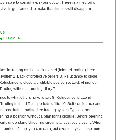
s advisable to consult with your doctor. There is a method of
ective is guaranteed to make that tinnitus will disappear
WS
COMMENT
s in trading on the stock market (Internet trading) Here
g system 2. Lack of protective orders 3. Reluctance to close
Reluctance to close a profitable position 5. Lack of money
ading without a running diary 7.
nce to what others have to say 8. Reluctance to attend
Trading in the difficult periods of life 10. Self-confidence and
tions during trading free trading system Typical error
ning a position without a plan for its closure. Before opening
learly understand Under no circumstances, you close it. When
n period of time, you can earn, but eventually can lose more
ed.